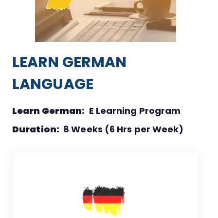
LEARN GERMAN
LANGUAGE
Learn German:
E Learning Program
Duration:
8 Weeks (6 Hrs per Week)