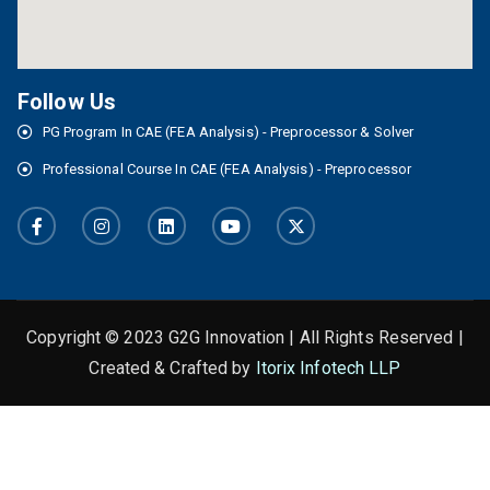
Follow Us
PG Program In CAE (FEA Analysis) - Preprocessor & Solver
Professional Course In CAE (FEA Analysis) - Preprocessor
Copyright © 2023 G2G Innovation | All Rights Reserved |
Created & Crafted by
Itorix Infotech LLP
This is the heading