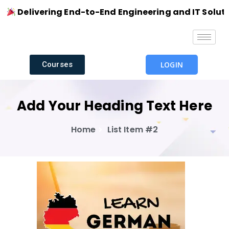
Delivering End-to-End Engineering and IT Solutions 
Courses
LOGIN
Add Your Heading Text Here
Home
List Item #2