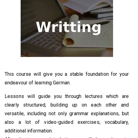
This course will give you a stable foundation for your
endeavour of learning German.
Lessons will guide you through lectures which are
clearly structured, building up on each other and
versatile, including not only grammar explanations, but
also a lot of video-guided exercises, vocabulary,
additional information.