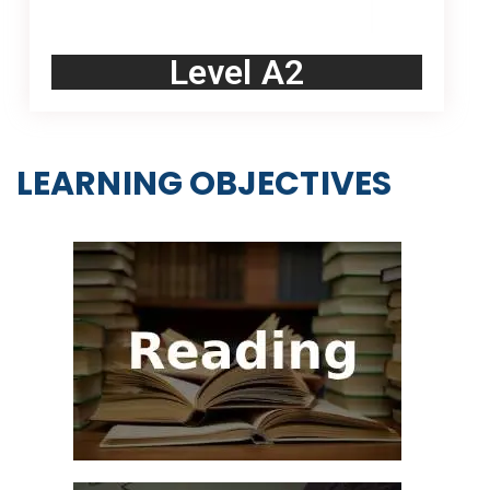
Level A2
LEARNING OBJECTIVES