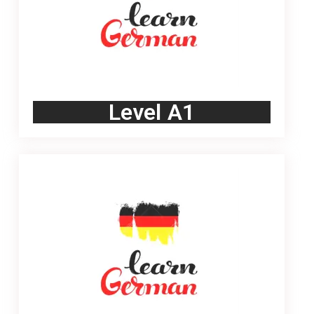
Level A1