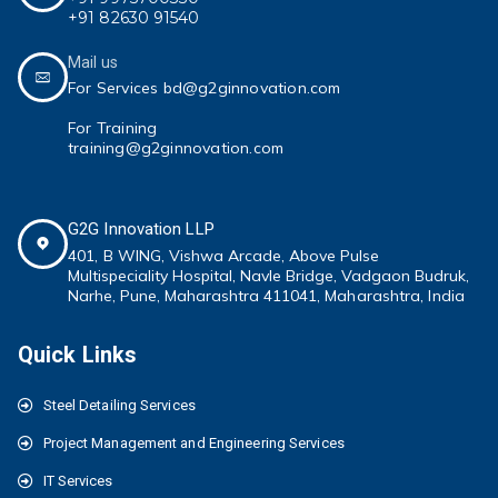
+91 82630 91540
Mail us
For Services bd@g2ginnovation.com
For Training
training@g2ginnovation.com
G2G Innovation LLP
401, B WING,
Vishwa Arcade, Above Pulse
Multispeciality
Hospital, Navle Bridge, Vadgaon Budruk,
Narhe, Pune, Maharashtra 411041
, Maharashtra, India
Quick Links
Steel Detailing Services
Project Management and Engineering Services
IT Services