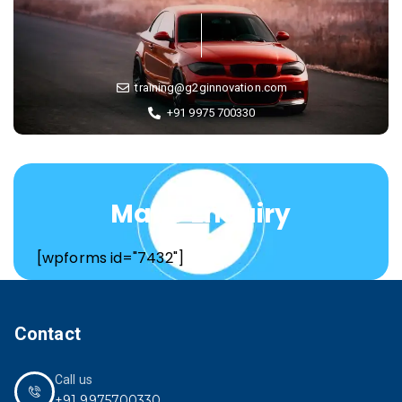
training@g2ginnovation.com
+91 9975 700330
Make Enquiry
[wpforms id="7432"]
Contact
Call us
+91 9975700330