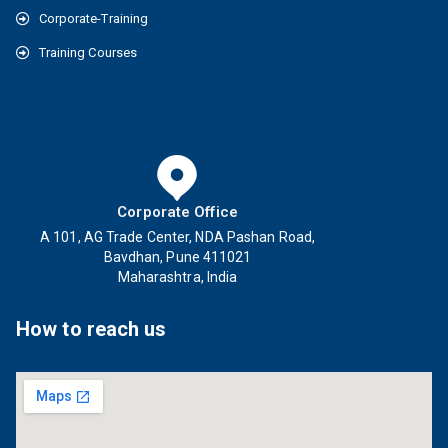
Corporate-Training
Training Courses
Corporate Office
A 101, AG Trade Center, NDA Pashan Road,
Bavdhan, Pune 411021
Maharashtra, India
How to reach us