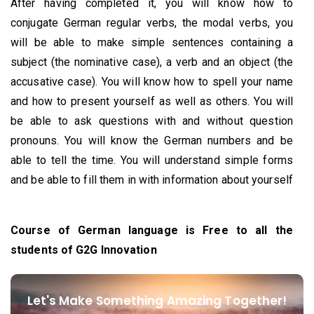
After having completed it, you will know how to
conjugate German regular verbs, the modal verbs, you
will be able to make simple sentences containing a
subject (the nominative case), a verb and an object (the
accusative case). You will know how to spell your name
and how to present yourself as well as others. You will
be able to ask questions with and without question
pronouns. You will know the German numbers and be
able to tell the time. You will understand simple forms
and be able to fill them in with information about yourself
Course of German language is Free to all the
students of G2G Innovation
Let's Make Something Amazing Together!