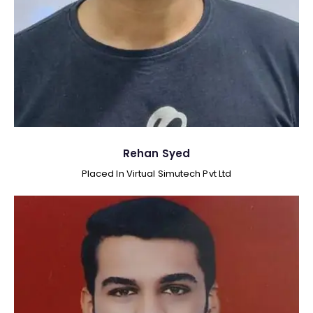
Rehan Syed
Placed In Virtual Simutech Pvt Ltd