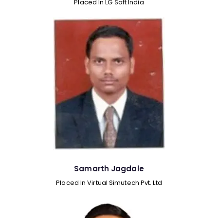
Placed In LG Soft India
Samarth Jagdale
Placed In Virtual Simutech Pvt. Ltd