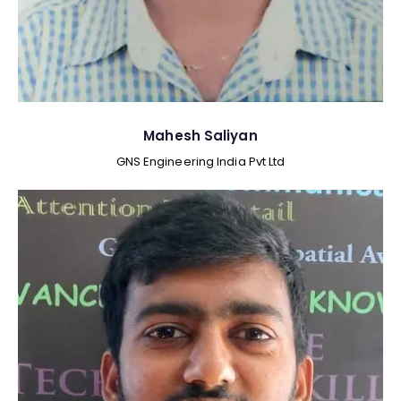
Mahesh Saliyan
GNS Engineering India Pvt Ltd