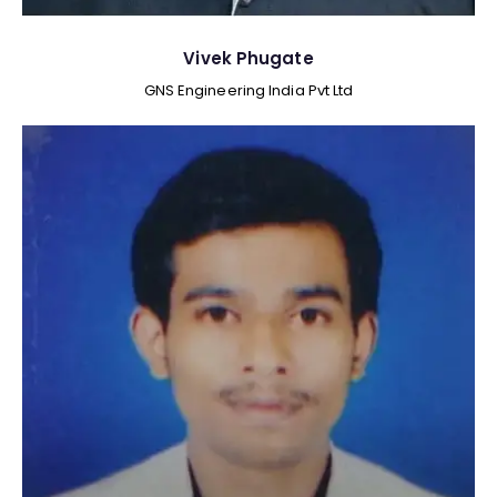
Vivek Phugate
GNS Engineering India Pvt Ltd