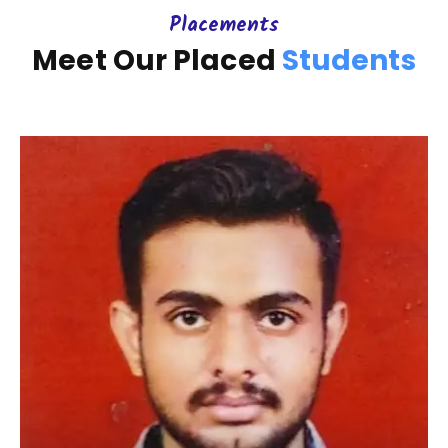
Placements
Meet Our Placed
Students