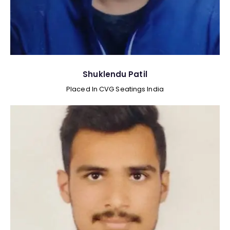
Shuklendu Patil
Placed In CVG Seatings India