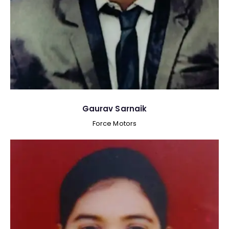
Gaurav Sarnaik
Force Motors