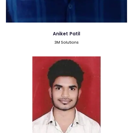
Aniket Patil
3M Solutions