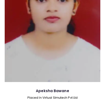
Apeksha Bawane
Placed In Virtual SImutech Pvt Ltd