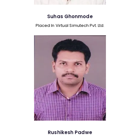
Suhas Ghonmode
Placed In Virtual Simutech Pvt. Ltd.
Rushikesh Padwe