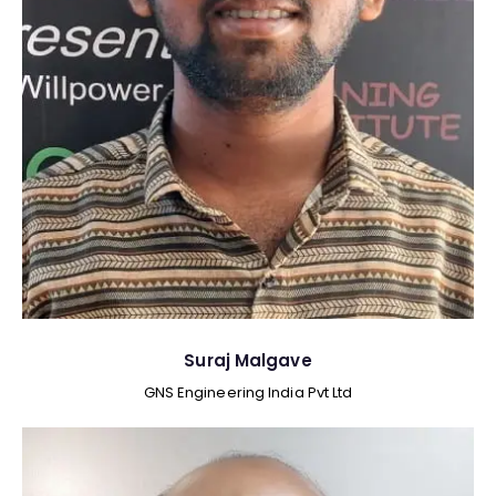
Suraj Malgave
GNS Engineering India Pvt Ltd