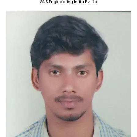
GNS Engineering India Pvt Ltd