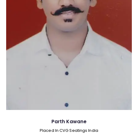
Parth Kawane
Placed In CVG Seatings India