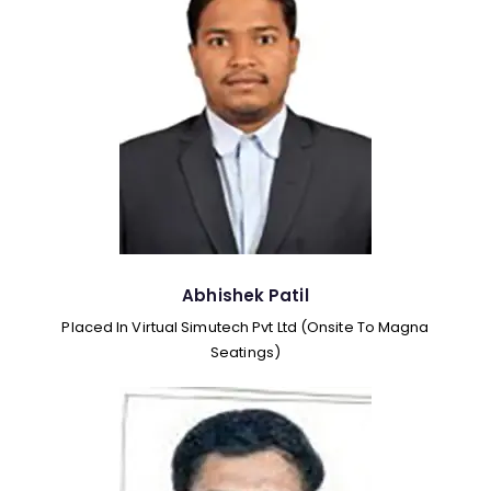
Abhishek Patil
Placed In Virtual Simutech Pvt Ltd (Onsite To Magna
Seatings)