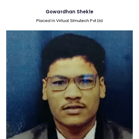
Gowardhan Shekle
Placed In Virtual SImutech Pvt Ltd