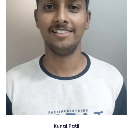
Kunal Patil