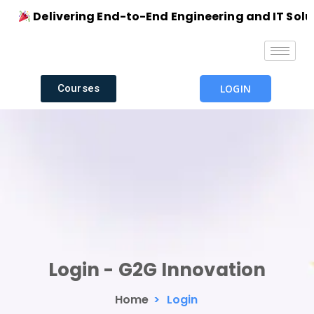
Delivering End-to-End Engineering and IT Soluti
Courses
LOGIN
Login - G2G Innovation
Home
>
Login