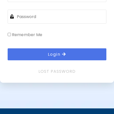
Remember Me
Login
LOST PASSWORD