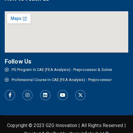
Follow Us
PG Program In CAE (FEA Analysis) - Preprocessor & Solver
Professional Course In CAE (FEA Analysis) - Preprocessor
Copyright © 2023 G2G Innovation | All Rights Reserved |