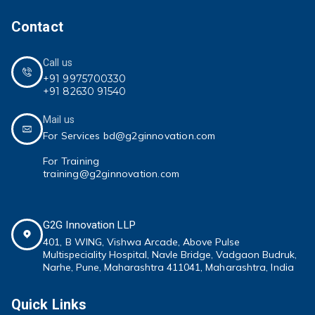
Contact
Call us
+91 9975700330
+91 82630 91540
Mail us
For Services bd@g2ginnovation.com
For Training
training@g2ginnovation.com
G2G Innovation LLP
401, B WING,
Vishwa Arcade, Above Pulse
Multispeciality
Hospital, Navle Bridge, Vadgaon Budruk,
Narhe, Pune, Maharashtra 411041
, Maharashtra, India
Quick Links