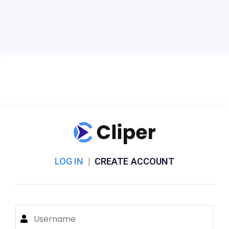
LOG IN
|
CREATE ACCOUNT