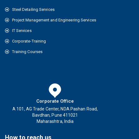
Steel Detailing Services
Project Management and Engineering Services
IT Services
Corporate-Training
Training Courses
Corporate Office
A 101, AG Trade Center, NDA Pashan Road,
Bavdhan, Pune 411021
Maharashtra, India
How to reach us