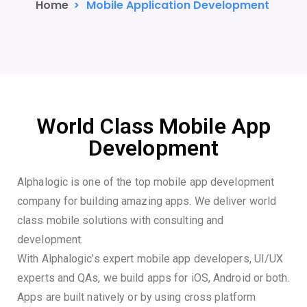
Home
>
Mobile Application Development
World Class Mobile App
Development
Alphalogic is one of the top mobile app development
company for building amazing apps. We deliver world
class mobile solutions with consulting and
development.
With Alphalogic’s expert mobile app developers, UI/UX
experts and QAs, we build apps for iOS, Android or both.
Apps are built natively or by using cross platform