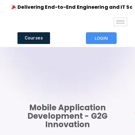
Delivering End-to-End Engineering and IT Solut
Courses
LOGIN
Mobile Application
Development - G2G
Innovation