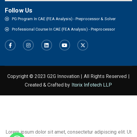
Follow Us
PG Program In CAE (FEA Analysis) - Preprocessor & Solver
Professional Course In CAE (FEA Analysis) - Preprocessor
Copyright © 2023 G2G Innovation | All Rights Reserved |
Created & Crafted by
Itorix Infotech LLP
This is the heading
Lorem ipsum dolor sit amet, consectetur adipiscing elit. Ut