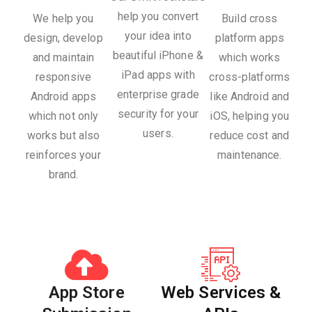
help you convert
We help you
Build cross
your idea into
design, develop
platform apps
beautiful iPhone &
and maintain
which works
iPad apps with
responsive
cross-platforms
enterprise grade
Android apps
like Android and
security for your
which not only
iOS, helping you
users.
works but also
reduce cost and
reinforces your
maintenance.
brand.
App Store
Web Services &