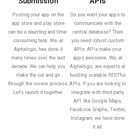
Submission
APIs
Posting your app on the
Do you want your apps to
app store and play store
communicate with the
can be a daunting and time-
central database? Then
consuming task. We, at
you need robust custom
Alphalogic, has done it
APIs. APIs make your
many times over the last
apps awesome. We, at
decade. We can help you
Alphalogic, are experts at
make the cut and go
building scalable RESTful
through the review process.
APIs. If you are looking to
Let’s launch it together.
integrate with third party
API like Google Maps,
Facebook Graphs, Twitter,
Instagram, we have done
it all.