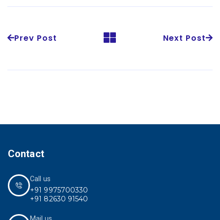
Prev Post
Next Post
Contact
Call us
+91 9975700330
+91 82630 91540
Mail us