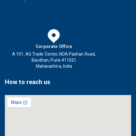
Corporate Office
A 101, AG Trade Center, NDA Pashan Road,
Bavdhan, Pune 411021
Maharashtra, India
How to reach us