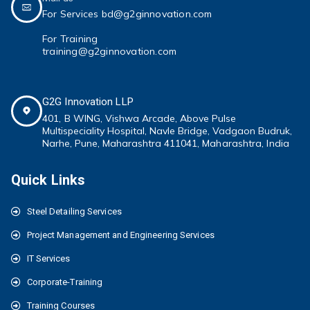
For Services bd@g2ginnovation.com
For Training
training@g2ginnovation.com
G2G Innovation LLP
401, B WING,
Vishwa Arcade, Above Pulse
Multispeciality
Hospital, Navle Bridge, Vadgaon Budruk,
Narhe, Pune, Maharashtra 411041
, Maharashtra, India
Quick Links
Steel Detailing Services
Project Management and Engineering Services
IT Services
Corporate-Training
Training Courses