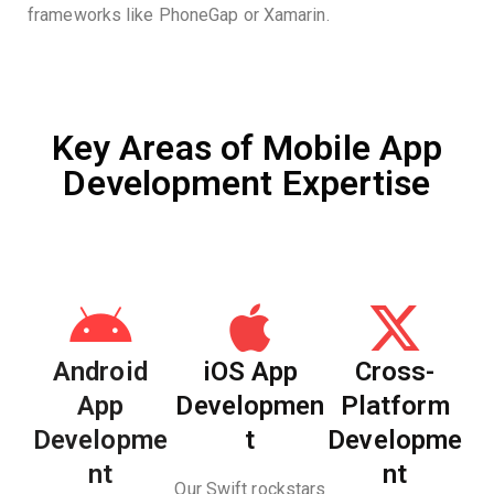
frameworks like PhoneGap or Xamarin.
Key Areas of Mobile App
Development Expertise
Android
iOS App
Cross-
App
Developmen
Platform
Developme
t
Developme
nt
nt
Our Swift rockstars