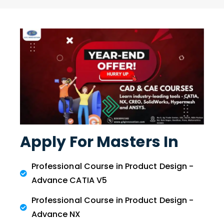
Apply For Masters In
Professional Course in Product Design -
Advance CATIA V5
Professional Course in Product Design -
Advance NX