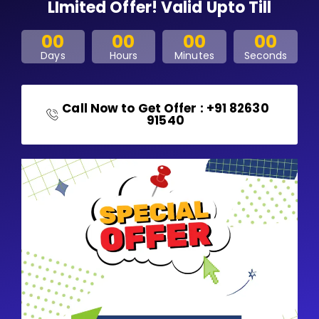
LImited Offer! Valid Upto Till
00
00
00
00
Days
Hours
Minutes
Seconds
Call Now to Get Offer : +91 82630
91540