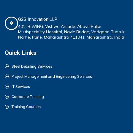
G2G Innovation LLP
401, B WING,
Vishwa Arcade, Above Pulse
Multispeciality
Hospital, Navle Bridge, Vadgaon Budruk,
Narhe, Pune, Maharashtra 411041
, Maharashtra, India
Quick Links
Steel Detailing Services
Project Management and Engineering Services
IT Services
Corporate-Training
Training Courses