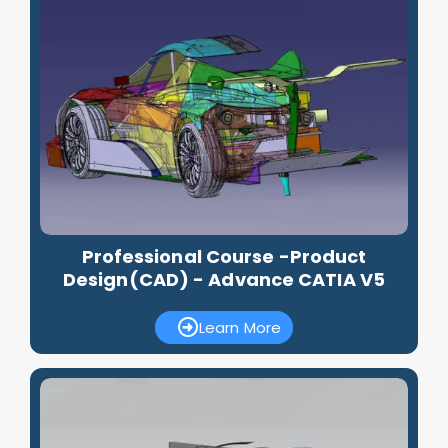
Professional Course -Product
Design(CAD) - Advance CATIA V5
Learn More