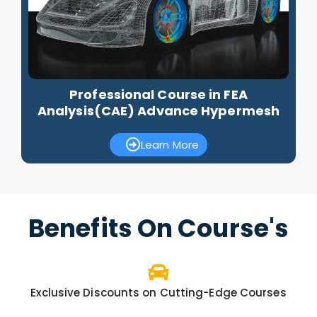
Professional Course in FEA
Analysis(CAE) Advance Hypermesh
Learn More
Benefits On Course's
Exclusive Discounts on Cutting-Edge Courses