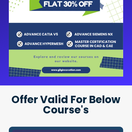
Offer Valid For Below
Course's