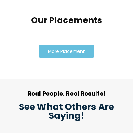
Our Placements
More Placement
Real People, Real Results!
See What Others Are
Saying!