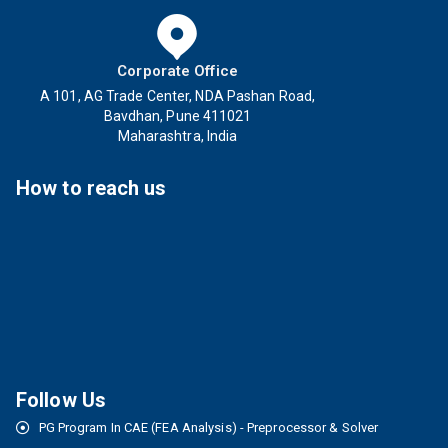
Corporate Office
A 101, AG Trade Center, NDA Pashan Road,
Bavdhan, Pune 411021
Maharashtra, India
How to reach us
Follow Us
PG Program In CAE (FEA Analysis) - Preprocessor & Solver