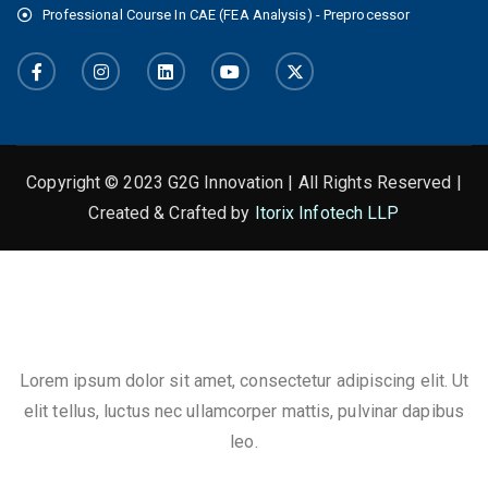
Professional Course In CAE (FEA Analysis) - Preprocessor
Copyright © 2023 G2G Innovation | All Rights Reserved |
Created & Crafted by
Itorix Infotech LLP
This is the heading
Lorem ipsum dolor sit amet, consectetur adipiscing elit. Ut
elit tellus, luctus nec ullamcorper mattis, pulvinar dapibus
leo.