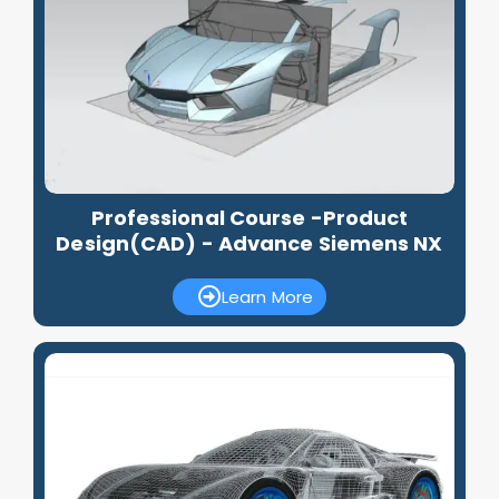
Professional Course -Product
Design(CAD) - Advance Siemens NX
Learn More