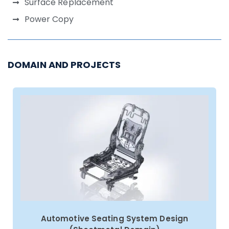
Surface Replacement
Power Copy
DOMAIN AND PROJECTS
Automotive Seating System Design