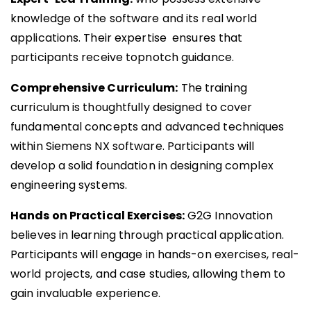
knowledge of the software and its real world
applications. Their expertise ensures that
participants receive topnotch guidance.
Comprehensive Curriculum:
The training
curriculum is thoughtfully designed to cover
fundamental concepts and advanced techniques
within Siemens NX software. Participants will
develop a solid foundation in designing complex
engineering systems.
Hands on Practical Exercises:
G2G Innovation
believes in learning through practical application.
Participants will engage in hands-on exercises, real-
world projects, and case studies, allowing them to
gain invaluable experience.