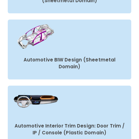
(Sheetmetal Domain)
Automotive BIW Design (Sheetmetal
Domain)
Automotive Interior Trim Design: Door Trim /
IP / Console (Plastic Domain)