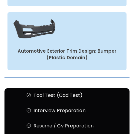
Automotive Exterior Trim Design: Bumper
(Plastic Domain)
Tool Test (Cad Test)
Interview Preparation
Resume / Cv Preparation