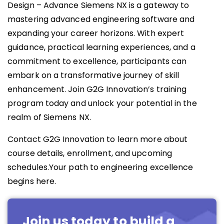
Design – Advance Siemens NX is a gateway to
mastering advanced engineering software and
expanding your career horizons. With expert
guidance, practical learning experiences, and a
commitment to excellence, participants can
embark on a transformative journey of skill
enhancement. Join G2G Innovation’s training
program today and unlock your potential in the
realm of Siemens NX.
Contact G2G Innovation to learn more about
course details, enrollment, and upcoming
schedules.Your path to engineering excellence
begins here.
Join us today to build a