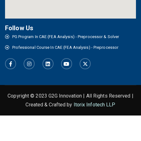
Follow Us
PG Program In CAE (FEA Analysis) - Preprocessor & Solver
Professional Course In CAE (FEA Analysis) - Preprocessor
Copyright © 2023 G2G Innovation | All Rights Reserved |
Created & Crafted by
Itorix Infotech LLP
This is the heading