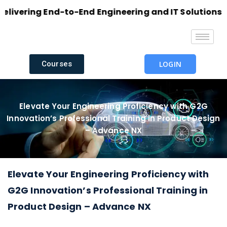
ering End-to-End Engineering and IT Solutions with 
Courses
LOGIN
Elevate Your Engineering Proficiency with G2G
Innovation’s Professional Training in Product Design
– Advance NX
Elevate Your Engineering Proficiency with
G2G Innovation’s Professional Training in
Product Design – Advance NX