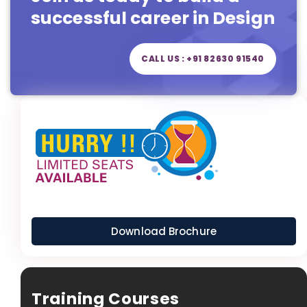
successful career in Design
CALL US : +91 82630 91540
Download Brochure
Training Courses