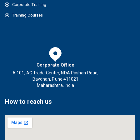
Corporate-Training
Training Courses
Corporate Office
A 101, AG Trade Center, NDA Pashan Road,
Bavdhan, Pune 411021
Maharashtra, India
How to reach us