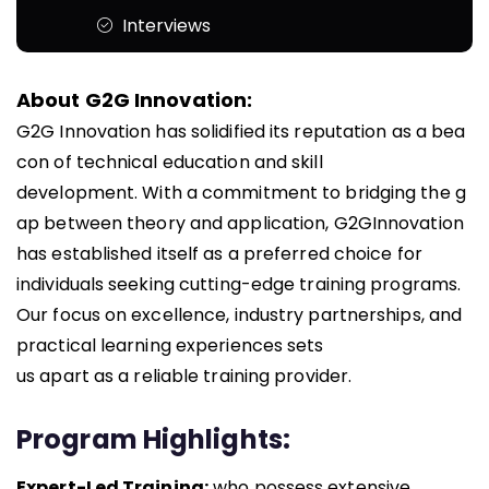
Interviews
About G2G Innovation:
G2G Innovation has solidified its reputation as a bea
con of technical education and skill
development. With a commitment to bridging the g
ap between theory and application, G2G
Innovation
has established itself as a preferred choice for
individuals seeking cutting-edge training
programs.
Our focus on excellence, industry partnerships, and
practical learning experiences sets
us
apart as a reliable training provider.
Program Highlights:
Expert-Led Training:
who possess extensive