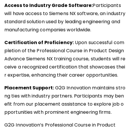
Access to Industry Grade Software:
Participants
will have access to Siemens NX software, an industry
standard solution used by leading engineering and
manufacturing companies worldwide.
Certification of Proficiency:
Upon successful com
pletion of the Professional Course in Product Design
Advance Siemens NX training course, students will re
ceive a recognized certification that showcases thei
r expertise, enhancing their career opportunities.
Placement Support:
G2G Innovation maintains stro
ng ties with industry partners. Participants may ben
efit from our placement assistance to explore job o
pportunities with prominent engineering firms.
G2G Innovation’s Professional Course in Product