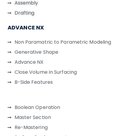
Assembly
Drafting
ADVANCE NX
Non Paramatric to Parametric Modeling
Generative Shape
Advance NX
Close Volume in Surfacing
B-Side Features
Boolean Operation
Master Section
Re-Mastering