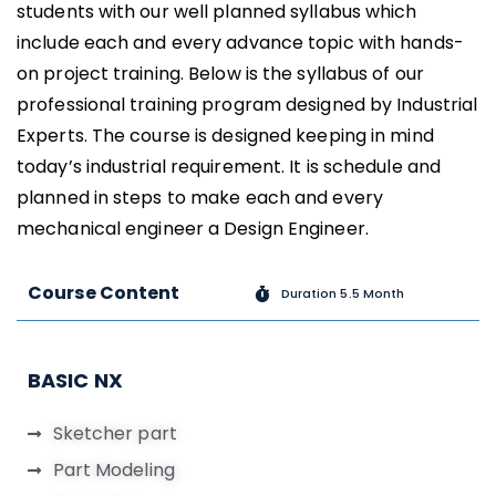
students with our well planned syllabus which
include each and every advance topic with hands-
on project training. Below is the syllabus of our
professional training program designed by Industrial
Experts. The course is designed keeping in mind
today’s industrial requirement. It is schedule and
planned in steps to make each and every
mechanical engineer a Design Engineer.
Course Content
Duration 5.5 Month
BASIC NX
Sketcher part
Part Modeling