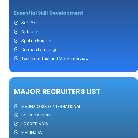
Essential Skill Development
Soft Skill
Aptitude
Spoken English
German Language
Technical Test and Mock Interview
MAJOR RECRUITERS LIST
MAGNA COSMO INTERNATIONAL
FAURECIA INDIA
LG SOFT INDIA
MAHINDRA