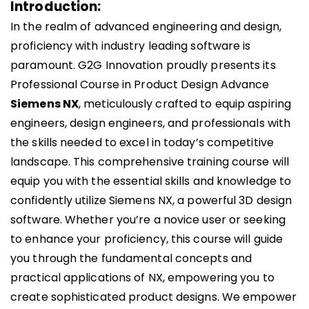
Introduction:​
In the realm of advanced engineering and design,
proficiency with industry leading software is
paramount. G2G Innovation proudly presents its
Professional Course in Product Design Advance
Siemens NX
, meticulously crafted to equip aspiring
engineers, design engineers, and professionals with
the skills needed to excel in today’s competitive
landscape. This comprehensive training course will
equip you with the essential skills and knowledge to
confidently utilize Siemens NX, a powerful 3D design
software. Whether you’re a novice user or seeking
to enhance your proficiency, this course will guide
you through the fundamental concepts and
practical applications of NX, empowering you to
create sophisticated product designs. We empower