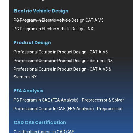
Electric Vehicle Design
PG Program In Electric Vehicle Design CATIA V5
PG Program In Electric Vehicle Design - NX
Product Design
Professional Course in Product Design - CATIA V5
Professional Course in Product Design - Siemens NX
Professional Course in Product Design - CATIA V5 &
Siemens NX
FEA Analysis
PG Program In CAE (FEA Analysis) - Preprocessor & Solver
Professional Course In CAE (FEA Analysis) - Preprocessor
CAD CAE Certification
Certification Course in CAD CAE