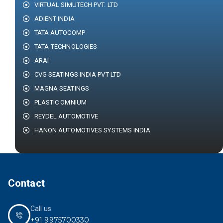
VIRTUAL SIMUTECH PVT. LTD
ADIENT INDIA
TATA AUTOCOMP
TATA-TECHNOLOGIES
ARAI
CVG SEATINGS INDIA PVT LTD
MAGNA SEATINGS
PLASTIC OMNIUM
REYDEL AUTOMOTIVE
HANON AUTOMOTIVES SYSTEMS INDIA
Contact
Call us
+91 9975700330