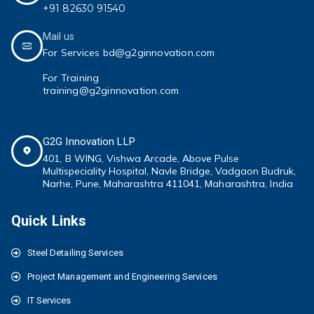
+91 82630 91540
Mail us
For Services bd@g2ginnovation.com
For Training
training@g2ginnovation.com
G2G Innovation LLP
401, B WING,
Vishwa Arcade, Above Pulse
Multispeciality
Hospital, Navle Bridge, Vadgaon Budruk,
Narhe, Pune, Maharashtra 411041
, Maharashtra, India
Quick Links
Steel Detailing Services
Project Management and Engineering Services
IT Services