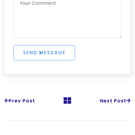
Prev Post
Next Post