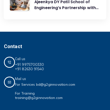
Ajeenkya DY Patil School of
Engineering’s Partnership with
G2G Innovation: A Catalyst for
Advancing Mechanical
Engineering Education
Contact
Call us
+91 9975700330
+91 82630 91540
Mail us
For Services bd@g2ginnovation.com
For Training
training@g2ginnovation.com