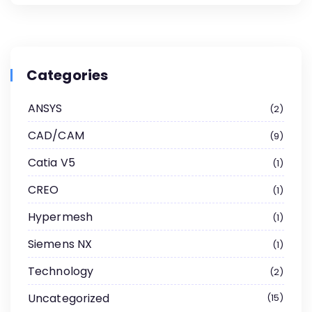
Categories
ANSYS
2
CAD/CAM
9
Catia V5
1
CREO
1
Hypermesh
1
Siemens NX
1
Technology
2
Uncategorized
15