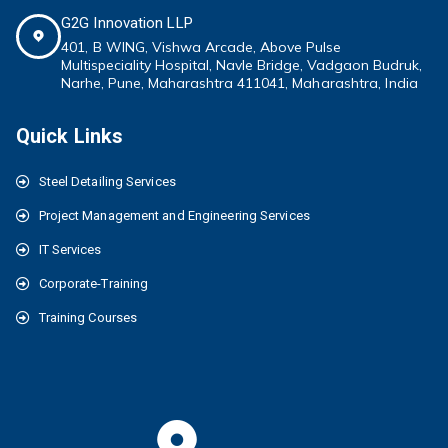
G2G Innovation LLP
401, B WING,
Vishwa Arcade, Above Pulse
Multispeciality
Hospital, Navle Bridge, Vadgaon Budruk,
Narhe, Pune, Maharashtra 411041
, Maharashtra, India
Quick Links
Steel Detailing Services
Project Management and Engineering Services
IT Services
Corporate-Training
Training Courses