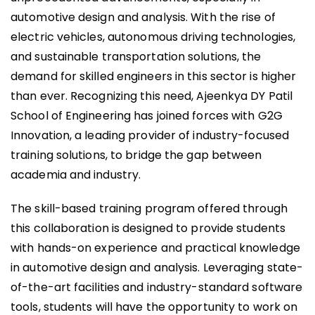
automotive design and analysis. With the rise of
electric vehicles, autonomous driving technologies,
and sustainable transportation solutions, the
demand for skilled engineers in this sector is higher
than ever. Recognizing this need, Ajeenkya DY Patil
School of Engineering has joined forces with G2G
Innovation, a leading provider of industry-focused
training solutions, to bridge the gap between
academia and industry.
The skill-based training program offered through
this collaboration is designed to provide students
with hands-on experience and practical knowledge
in automotive design and analysis. Leveraging state-
of-the-art facilities and industry-standard software
tools, students will have the opportunity to work on