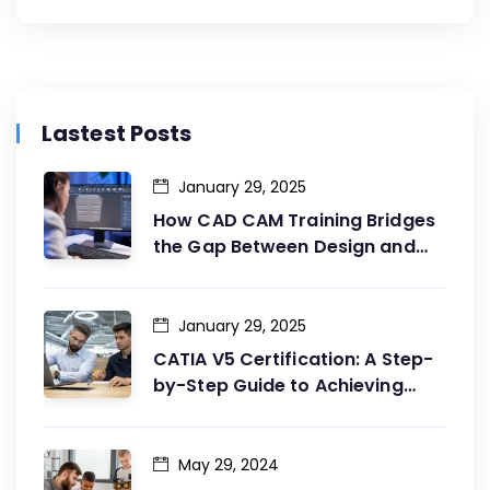
Lastest Posts
January 29, 2025
How CAD CAM Training Bridges
the Gap Between Design and
Production
January 29, 2025
CATIA V5 Certification: A Step-
by-Step Guide to Achieving
Your Goals
May 29, 2024