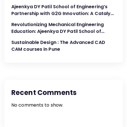
Ajeenkya DY Patil School of Engineering’s
Partnership with G2G Innovation: A Catalyst
for Advancing Mechanical Engineering
Revolutionizing Mechanical Engineering
Education
Education: Ajeenkya DY Patil School of
Engineering’s Partnership with G2G
Sustainable Design : The Advanced CAD
Innovation
CAM courses in Pune
Recent Comments
No comments to show.