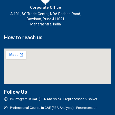
Corporate Office
A 101, AG Trade Center, NDA Pashan Road,
Bavdhan, Pune 411021
Maharashtra, India
How to reach us
Follow Us
PG Program In CAE (FEA Analysis) - Preprocessor & Solver
Professional Course In CAE (FEA Analysis) - Preprocessor