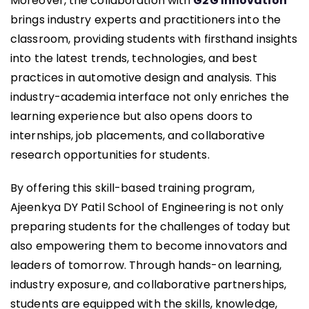
Moreover, the collaboration with
G2G Innovation
brings industry experts and practitioners into the
classroom, providing students with firsthand insights
into the latest trends, technologies, and best
practices in automotive design and analysis. This
industry-academia interface not only enriches the
learning experience but also opens doors to
internships, job placements, and collaborative
research opportunities for students.
By offering this skill-based training program,
Ajeenkya DY Patil School of Engineering is not only
preparing students for the challenges of today but
also empowering them to become innovators and
leaders of tomorrow. Through hands-on learning,
industry exposure, and collaborative partnerships,
students are equipped with the skills, knowledge,