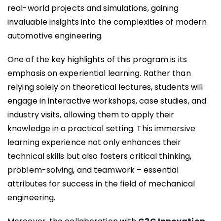
real-world projects and simulations, gaining
invaluable insights into the complexities of modern
automotive engineering.
One of the key highlights of this program is its
emphasis on experiential learning. Rather than
relying solely on theoretical lectures, students will
engage in interactive workshops, case studies, and
industry visits, allowing them to apply their
knowledge in a practical setting. This immersive
learning experience not only enhances their
technical skills but also fosters critical thinking,
problem-solving, and teamwork – essential
attributes for success in the field of mechanical
engineering.