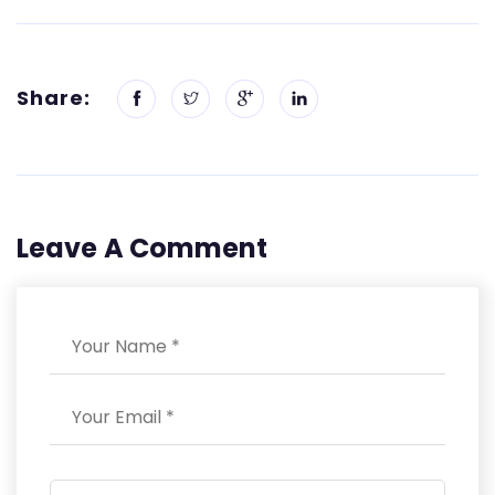
Share:
Leave A Comment