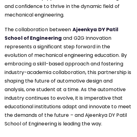
and confidence to thrive in the dynamic field of
mechanical engineering.
The collaboration between
Ajeenkya DY Patil
School of Engineering
and G2G Innovation
represents a significant step forward in the
evolution of mechanical engineering education. By
embracing a skill-based approach and fostering
industry-academia collaboration, this partnership is
shaping the future of automotive design and
analysis, one student at a time. As the automotive
industry continues to evolve, it is imperative that
educational institutions adapt and innovate to meet
the demands of the future – and Ajeenkya DY Patil
School of Engineering is leading the way.