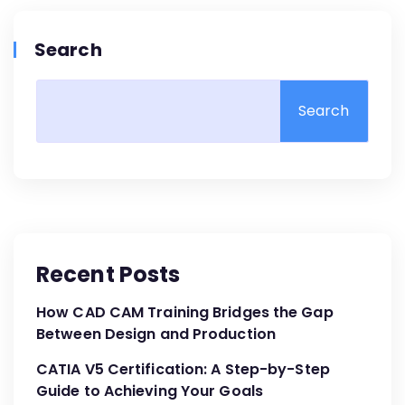
Search
Search
Recent Posts
How CAD CAM Training Bridges the Gap
Between Design and Production
CATIA V5 Certification: A Step-by-Step
Guide to Achieving Your Goals