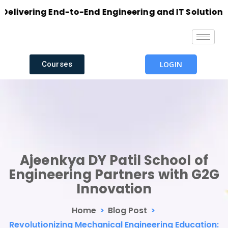
vering End-to-End Engineering and IT Solutions with
Courses
LOGIN
Ajeenkya DY Patil School of
Engineering Partners with G2G
Innovation
Home
>
Blog Post
>
Revolutionizing Mechanical Engineering Education: