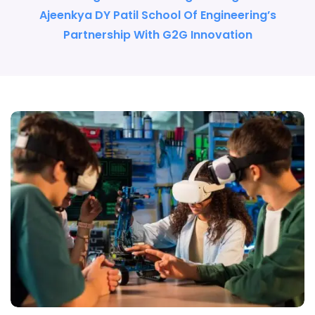
Ajeenkya DY Patil School Of Engineering’s
Partnership With G2G Innovation