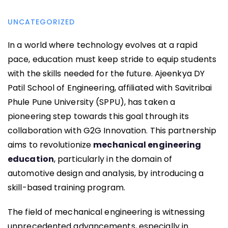
UNCATEGORIZED
In a world where technology evolves at a rapid
pace, education must keep stride to equip students
with the skills needed for the future. Ajeenkya DY
Patil School of Engineering, affiliated with Savitribai
Phule Pune University (SPPU), has taken a
pioneering step towards this goal through its
collaboration with G2G Innovation. This partnership
aims to revolutionize
mechanical engineering
education
, particularly in the domain of
automotive design and analysis, by introducing a
skill-based training program.
The field of mechanical engineering is witnessing
unprecedented advancements, especially in