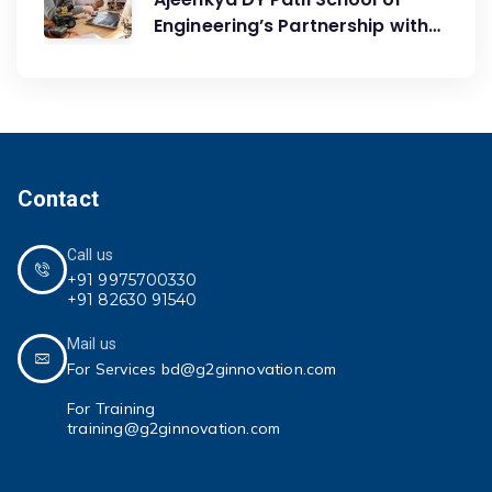
Engineering’s Partnership with
G2G Innovation: A Catalyst for
Advancing Mechanical
Engineering Education
Contact
Call us
+91 9975700330
+91 82630 91540
Mail us
For Services bd@g2ginnovation.com
For Training
training@g2ginnovation.com