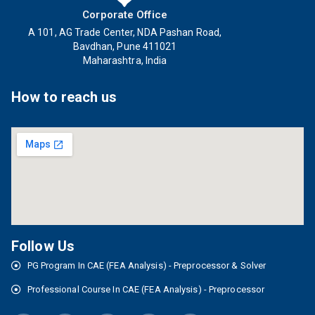
Corporate Office
A 101, AG Trade Center, NDA Pashan Road,
Bavdhan, Pune 411021
Maharashtra, India
How to reach us
Follow Us
PG Program In CAE (FEA Analysis) - Preprocessor & Solver
Professional Course In CAE (FEA Analysis) - Preprocessor