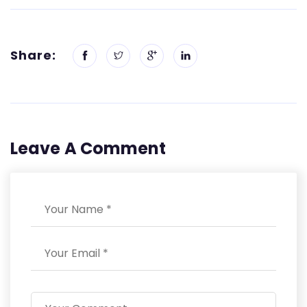
Share:
Leave A Comment