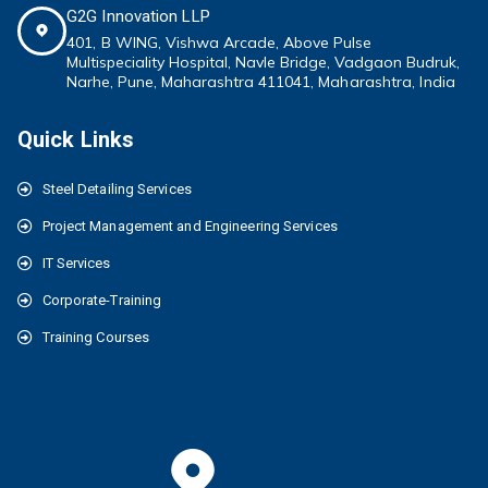
G2G Innovation LLP
401, B WING,
Vishwa Arcade, Above Pulse
Multispeciality
Hospital, Navle Bridge, Vadgaon Budruk,
Narhe, Pune, Maharashtra 411041
, Maharashtra, India
Quick Links
Steel Detailing Services
Project Management and Engineering Services
IT Services
Corporate-Training
Training Courses