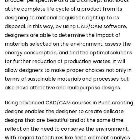
broader perspective as a as a concept that looks
at the complete life cycle of a product from its
designing to material acquisition right up to its
disposal. In this way, by using CAD/CAM software,
designers are able to determine the impact of
materials selected on the environment, assess the
energy consumption, and find the optimal solutions
for further reduction of production wastes. It will
allow designers to make proper choices not only in
terms of sustainable materials and processes but
also have attractive and multipurpose designs.
Using
advanced CAD/CAM courses in Pune
creating
designs enables the designer to create delicate
designs that are beautiful and at the same time
reflect on the need to conserve the environment.
With regard to features like finite element analysis