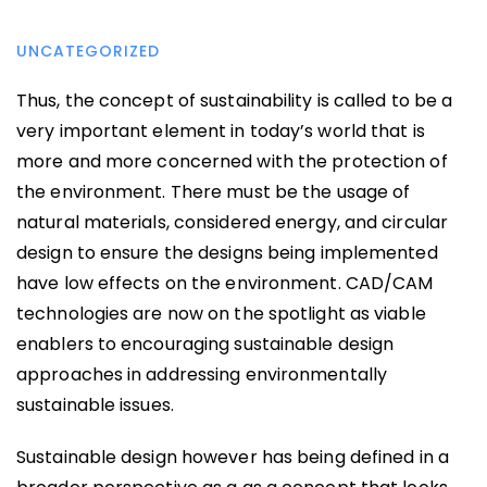
UNCATEGORIZED
Thus, the concept of sustainability is called to be a
very important element in today’s world that is
more and more concerned with the protection of
the environment. There must be the usage of
natural materials, considered energy, and circular
design to ensure the designs being implemented
have low effects on the environment. CAD/CAM
technologies are now on the spotlight as viable
enablers to encouraging sustainable design
approaches in addressing environmentally
sustainable issues.
Sustainable design however has being defined in a