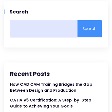
Search
Search
Recent Posts
How CAD CAM Training Bridges the Gap
Between Design and Production
CATIA V5 Certification: A Step-by-Step
Guide to Achieving Your Goals