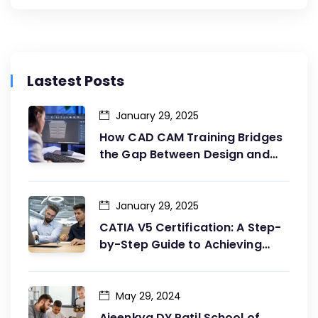
Lastest Posts
January 29, 2025
How CAD CAM Training Bridges
the Gap Between Design and
Production
January 29, 2025
CATIA V5 Certification: A Step-
by-Step Guide to Achieving
Your Goals
May 29, 2024
Ajeenkya DY Patil School of