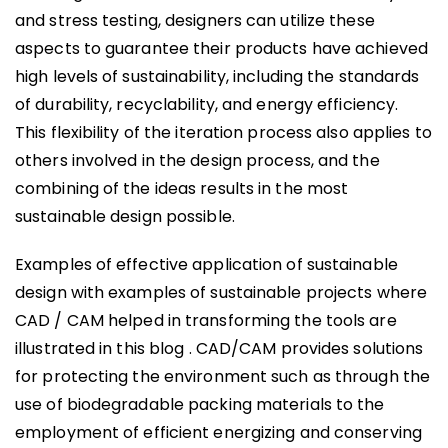
and stress testing, designers can utilize these
aspects to guarantee their products have achieved
high levels of sustainability, including the standards
of durability, recyclability, and energy efficiency.
This flexibility of the iteration process also applies to
others involved in the design process, and the
combining of the ideas results in the most
sustainable design possible.
Examples of effective application of sustainable
design with examples of sustainable projects where
CAD / CAM helped in transforming the tools are
illustrated in this blog . CAD/CAM provides solutions
for protecting the environment such as through the
use of biodegradable packing materials to the
employment of efficient energizing and conserving