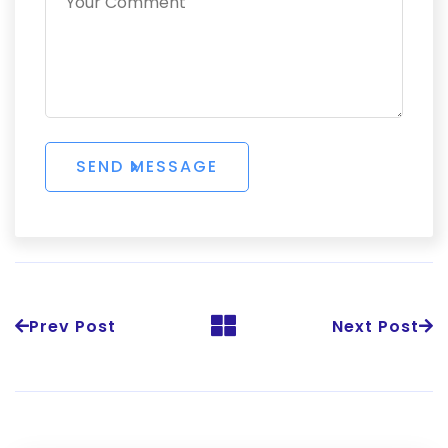
Prev Post
Next Post