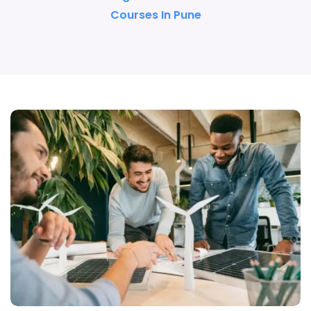
Courses In Pune