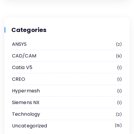
Categories
ANSYS
2
CAD/CAM
9
Catia V5
1
CREO
1
Hypermesh
1
Siemens NX
1
Technology
2
Uncategorized
15