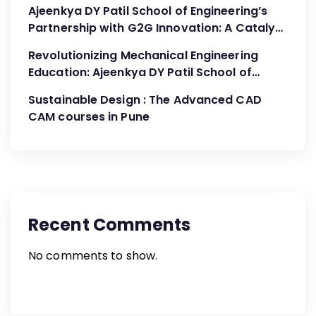
Ajeenkya DY Patil School of Engineering’s
Partnership with G2G Innovation: A Catalyst
for Advancing Mechanical Engineering
Revolutionizing Mechanical Engineering
Education
Education: Ajeenkya DY Patil School of
Engineering’s Partnership with G2G
Sustainable Design : The Advanced CAD
Innovation
CAM courses in Pune
Recent Comments
No comments to show.