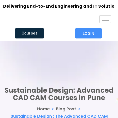
ivering End-to-End Engineering and IT Solutions wit
Courses
LOGIN
Sustainable Design: Advanced
CAD CAM Courses in Pune
Home
>
Blog Post
>
Sustainable Design : The Advanced CAD CAM