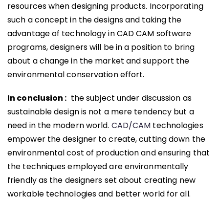
resources when designing products. Incorporating
such a concept in the designs and taking the
advantage of technology in CAD CAM software
programs, designers will be in a position to bring
about a change in the market and support the
environmental conservation effort.
In conclusion :
the subject under discussion as
sustainable design is not a mere tendency but a
need in the modern world.
CAD/CAM
technologies
empower the designer to create, cutting down the
environmental cost of production and ensuring that
the techniques employed are environmentally
friendly as the designers set about creating new
workable technologies and better world for all.