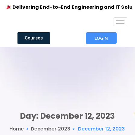
Delivering End-to-End Engineering and IT Solution
Courses
LOGIN
Day:
December 12, 2023
Home
>
December 2023
>
December 12, 2023