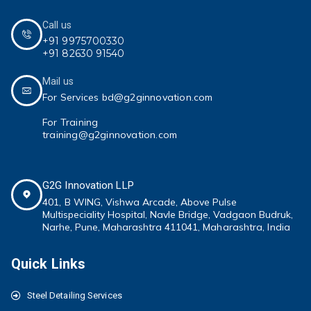
Call us
+91 9975700330
+91 82630 91540
Mail us
For Services bd@g2ginnovation.com
For Training
training@g2ginnovation.com
G2G Innovation LLP
401, B WING,
Vishwa Arcade, Above Pulse
Multispeciality
Hospital, Navle Bridge, Vadgaon Budruk,
Narhe, Pune, Maharashtra 411041
, Maharashtra, India
Quick Links
Steel Detailing Services