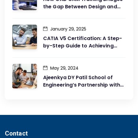
the Gap Between Design and
Production
January 29, 2025
CATIA V5 Certification: A Step-
by-Step Guide to Achieving
Your Goals
May 29, 2024
Ajeenkya DY Patil School of
Engineering’s Partnership with
G2G Innovation: A Catalyst for
Advancing Mechanical
Engineering Education
Contact