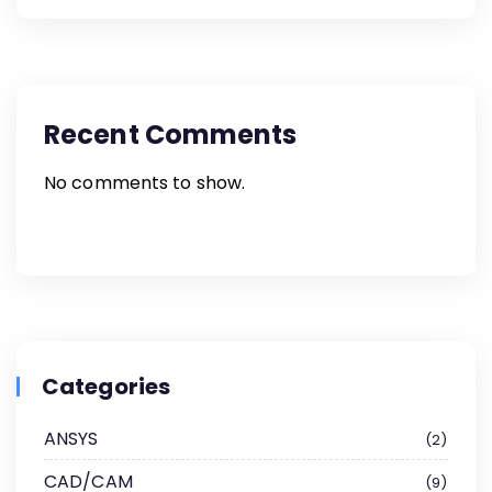
Recent Comments
No comments to show.
Categories
ANSYS
2
CAD/CAM
9