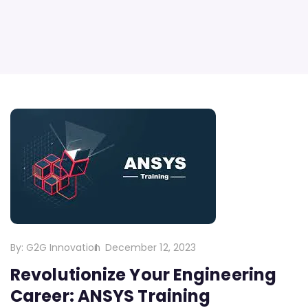
By:
G2G Innovation
December 12, 2023
Revolutionize Your Engineering
Career: ANSYS Training