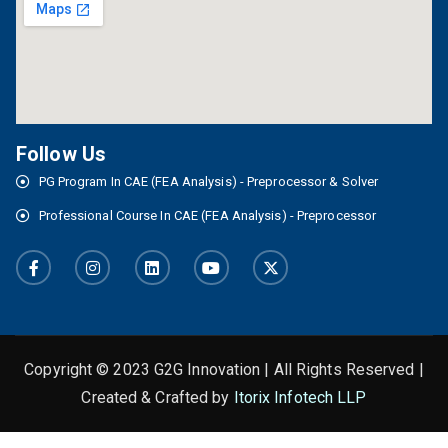
Follow Us
PG Program In CAE (FEA Analysis) - Preprocessor & Solver
Professional Course In CAE (FEA Analysis) - Preprocessor
Copyright © 2023 G2G Innovation | All Rights Reserved |
Created & Crafted by
Itorix Infotech LLP