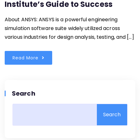
Institute’s Guide to Success
About ANSYS: ANSYS is a powerful engineering
simulation software suite widely utilized across
various industries for design analysis, testing, and […]
Read More
Search
Search