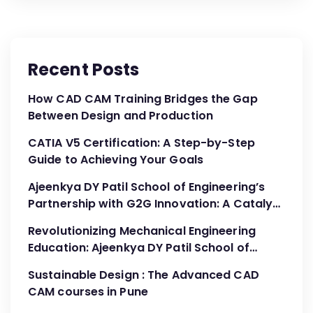
Recent Posts
How CAD CAM Training Bridges the Gap
Between Design and Production
CATIA V5 Certification: A Step-by-Step
Guide to Achieving Your Goals
Ajeenkya DY Patil School of Engineering’s
Partnership with G2G Innovation: A Catalyst
for Advancing Mechanical Engineering
Revolutionizing Mechanical Engineering
Education
Education: Ajeenkya DY Patil School of
Engineering’s Partnership with G2G
Sustainable Design : The Advanced CAD
Innovation
CAM courses in Pune