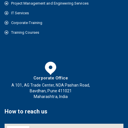
Project Management and Engineering Services
IT Services
Corporate-Training
Training Courses
Corporate Office
A 101, AG Trade Center, NDA Pashan Road,
Bavdhan, Pune 411021
Maharashtra, India
How to reach us