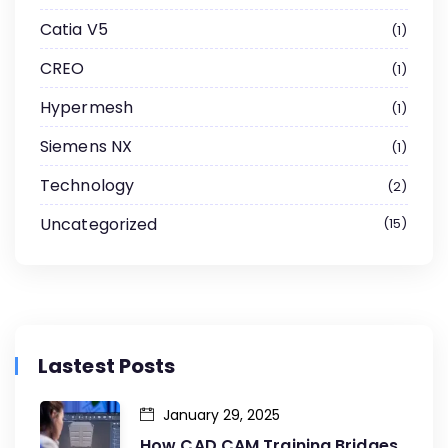
Catia V5
1
CREO
1
Hypermesh
1
Siemens NX
1
Technology
2
Uncategorized
15
Lastest Posts
January 29, 2025
How CAD CAM Training Bridges