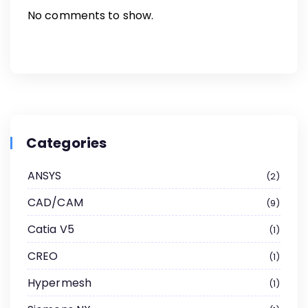
No comments to show.
Categories
ANSYS
2
CAD/CAM
9
Catia V5
1
CREO
1
Hypermesh
1