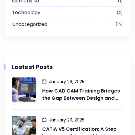
Siemens NX
1
Technology
2
Uncategorized
15
Lastest Posts
January 29, 2025
How CAD CAM Training Bridges
the Gap Between Design and
Production
January 29, 2025
CATIA V5 Certification: A Step-