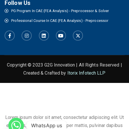
Follow Us
PG Program In CAE (FEA Analysis) - Preprocessor & Solver
Professional Course In CAE (FEA Analysis) - Preprocessor
Copyright © 2023 G2G Innovation | All Rights Reserved |
Created & Crafted by
Itorix Infotech LLP
This is the heading
Lorem ipsum dolor sit amet, consectetur adipiscing elit. Ut
WhatsApp us
elit tellus, luctus nec ullamcorper mattis, pulvinar dapibus