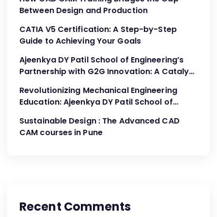
Between Design and Production
CATIA V5 Certification: A Step-by-Step
Guide to Achieving Your Goals
Ajeenkya DY Patil School of Engineering’s
Partnership with G2G Innovation: A Catalyst
for Advancing Mechanical Engineering
Revolutionizing Mechanical Engineering
Education
Education: Ajeenkya DY Patil School of
Engineering’s Partnership with G2G
Sustainable Design : The Advanced CAD
Innovation
CAM courses in Pune
Recent Comments