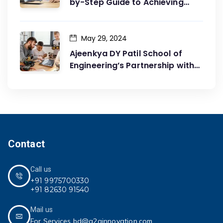
by-Step Guide to Achieving
Your Goals
May 29, 2024
Ajeenkya DY Patil School of
Engineering’s Partnership with
G2G Innovation: A Catalyst for
Advancing Mechanical
Engineering Education
Contact
Call us
+91 9975700330
+91 82630 91540
Mail us
For Services bd@g2ginnovation.com