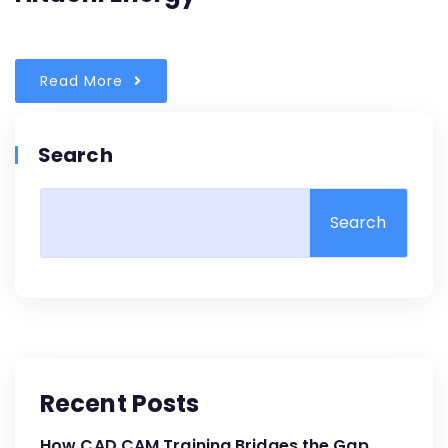
Read More
Search
Search
Recent Posts
How CAD CAM Training Bridges the Gap