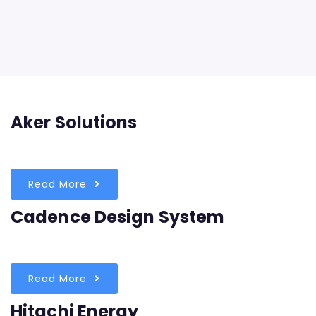
Aker Solutions
Read More
Cadence Design System
Read More
Hitachi Energy