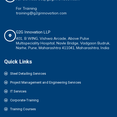
For Training
training@g2ginnovation.com
G2G Innovation LLP
401, B WING,
Vishwa Arcade, Above Pulse
Multispeciality
Hospital, Navle Bridge, Vadgaon Budruk,
Narhe, Pune, Maharashtra 411041
, Maharashtra, India
Quick Links
Steel Detailing Services
Project Management and Engineering Services
IT Services
Corporate-Training
Training Courses