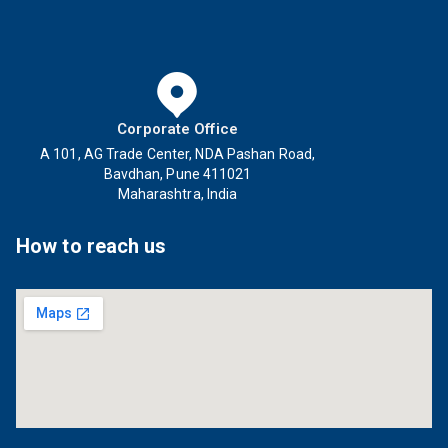
Corporate Office
A 101, AG Trade Center, NDA Pashan Road,
Bavdhan, Pune 411021
Maharashtra, India
How to reach us