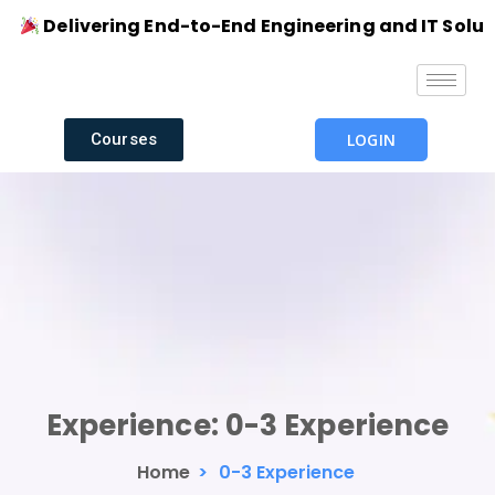
Delivering End-to-End Engineering and IT Solution
Courses
LOGIN
Experience:
0-3 Experience
Home
>
0-3 Experience