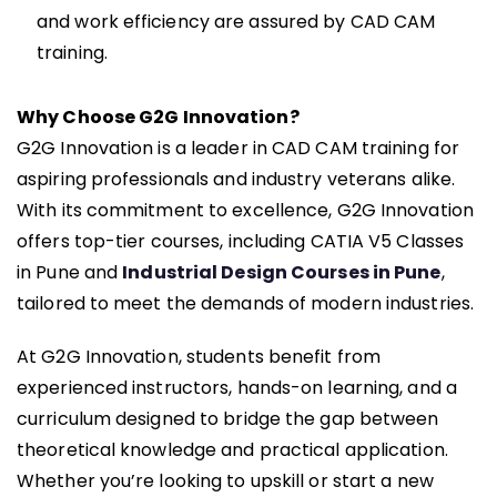
and work efficiency are assured by CAD CAM
training.
Why Choose G2G Innovation?
G2G Innovation is a leader in CAD CAM training for
aspiring professionals and industry veterans alike.
With its commitment to excellence, G2G Innovation
offers top-tier courses, including CATIA V5 Classes
in Pune and
Industrial Design Courses in Pune
,
tailored to meet the demands of modern industries.
At G2G Innovation, students benefit from
experienced instructors, hands-on learning, and a
curriculum designed to bridge the gap between
theoretical knowledge and practical application.
Whether you’re looking to upskill or start a new