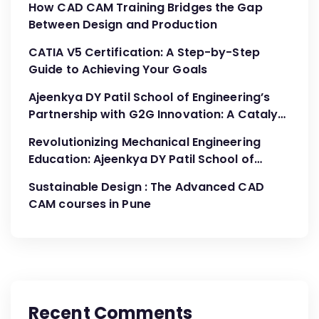
How CAD CAM Training Bridges the Gap
Between Design and Production
CATIA V5 Certification: A Step-by-Step
Guide to Achieving Your Goals
Ajeenkya DY Patil School of Engineering’s
Partnership with G2G Innovation: A Catalyst
for Advancing Mechanical Engineering
Revolutionizing Mechanical Engineering
Education
Education: Ajeenkya DY Patil School of
Engineering’s Partnership with G2G
Sustainable Design : The Advanced CAD
Innovation
CAM courses in Pune
Recent Comments