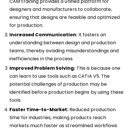
CAM training provides a unified platform for
designers and manufacturers to collaborate,
ensuring that designs are feasible and optimized
for production.
Increased Communication:
It fosters an
understanding between design and production
teams, thereby avoiding misunderstandings and
inefficiencies in the process.
Improved Problem Solving:
This is because one
can learn to use tools such as CATIA V5. The
potential challenges of production may be
identified before production begins by using these
tools.
Faster Time-to-Market:
Reduced production
time for industries, making products reach
markets much faster as streamlined workflows