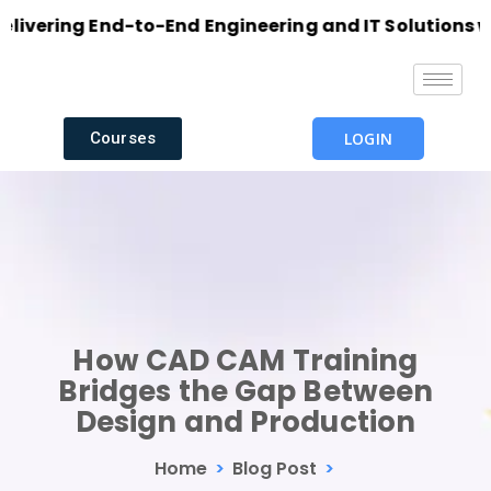
ring End-to-End Engineering and IT Solutions with E
Courses
LOGIN
How CAD CAM Training
Bridges the Gap Between
Design and Production
Home
>
Blog Post
>