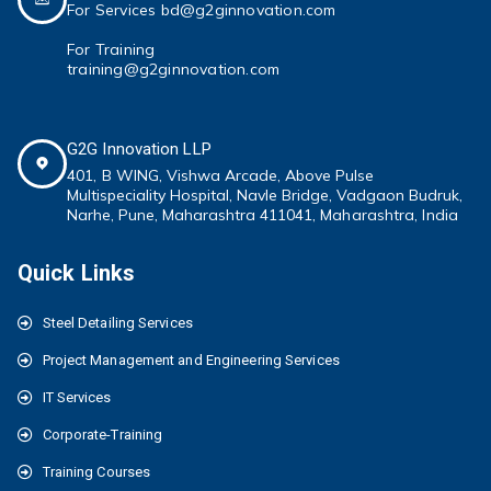
For Services bd@g2ginnovation.com
For Training
training@g2ginnovation.com
G2G Innovation LLP
401, B WING,
Vishwa Arcade, Above Pulse
Multispeciality
Hospital, Navle Bridge, Vadgaon Budruk,
Narhe, Pune, Maharashtra 411041
, Maharashtra, India
Quick Links
Steel Detailing Services
Project Management and Engineering Services
IT Services
Corporate-Training
Training Courses