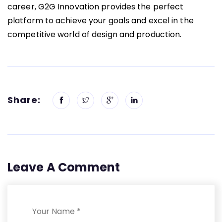
career, G2G Innovation provides the perfect
platform to achieve your goals and excel in the
competitive world of design and production.
Share:
Leave A Comment