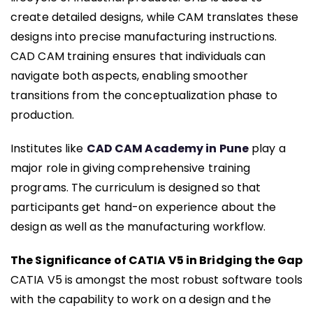
create detailed designs, while CAM translates these
designs into precise manufacturing instructions.
CAD CAM training ensures that individuals can
navigate both aspects, enabling smoother
transitions from the conceptualization phase to
production.
Institutes like
CAD CAM Academy in Pune
play a
major role in giving comprehensive training
programs. The curriculum is designed so that
participants get hand-on experience about the
design as well as the manufacturing workflow.
The Significance of CATIA V5 in Bridging the Gap
CATIA V5 is amongst the most robust software tools
with the capability to work on a design and the