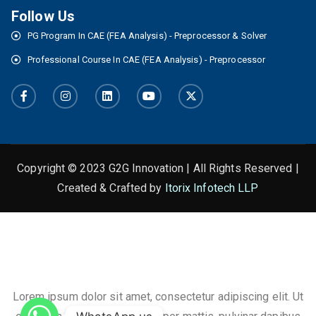
Follow Us
PG Program In CAE (FEA Analysis) - Preprocessor & Solver
Professional Course In CAE (FEA Analysis) - Preprocessor
Copyright © 2023 G2G Innovation | All Rights Reserved |
Created & Crafted by
Itorix Infotech LLP
This is the heading
Lorem ipsum dolor sit amet, consectetur adipiscing elit. Ut