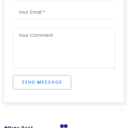
Prev Post