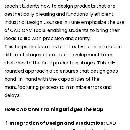
teach students how to design products that are
aesthetically pleasing and functionally efficient.
Industrial Design Courses in Pune emphasize the use
of CAD CAM tools, enabling students to bring their
ideas to life with precision and clarity.
This helps the learners be effective contributors in
different stages of product development from
sketches to the final production stages. This all-
rounded approach also ensures that design goes
hand-in-hand with the capabilities of the
manufacturing process to minimize errors and
delays.
How CAD CAM Training Bridges the Gap
Integration of Design and Production:
CAD