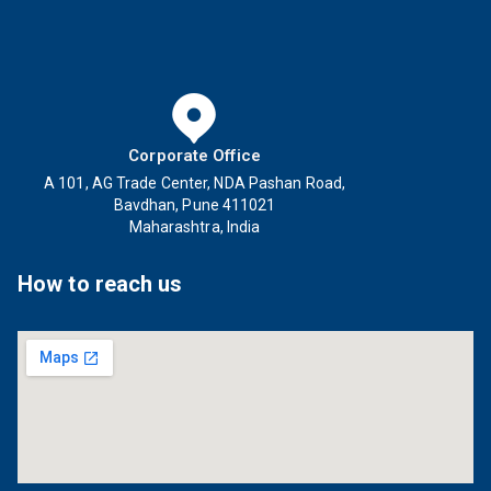
Corporate Office
A 101, AG Trade Center, NDA Pashan Road,
Bavdhan, Pune 411021
Maharashtra, India
How to reach us