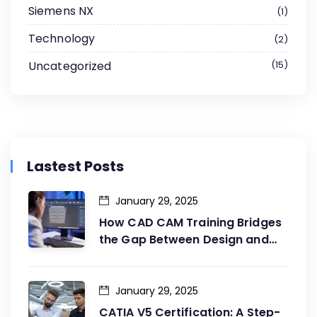
Siemens NX
1
Technology
2
Uncategorized
15
Lastest Posts
January 29, 2025
How CAD CAM Training Bridges
the Gap Between Design and
Production
January 29, 2025
CATIA V5 Certification: A Step-