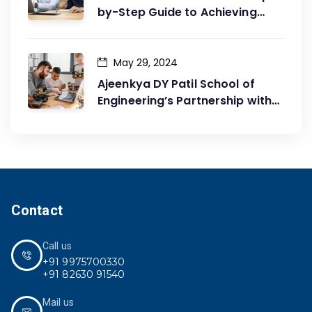
by-Step Guide to Achieving
Your Goals
May 29, 2024
Ajeenkya DY Patil School of
Engineering’s Partnership with
G2G Innovation: A Catalyst for
Advancing Mechanical
Engineering Education
Contact
Call us
+91 9975700330
+91 82630 91540
Mail us