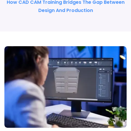
How CAD CAM Training Bridges The Gap Between
Design And Production