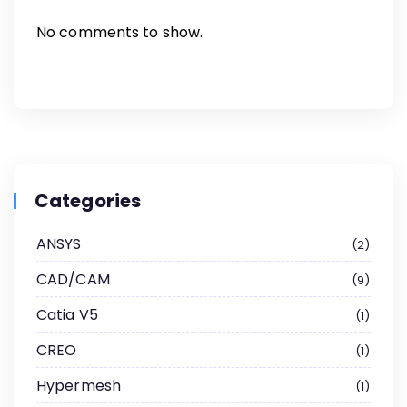
No comments to show.
Categories
ANSYS
2
CAD/CAM
9
Catia V5
1
CREO
1
Hypermesh
1