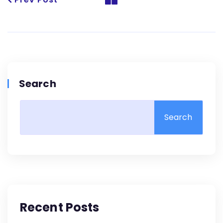
Search
Search
Recent Posts