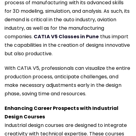
process of manufacturing with its advanced skills
for 3D modeling, simulation, and analysis. As such, its
demand is critical in the auto industry, aviation
industry, as well as for the manufacturing
companies.
CATIA V5 Classes in Pune
thus impart
the capabilities in the creation of designs innovative
but also productive.
With CATIA V5, professionals can visualize the entire
production process, anticipate challenges, and
make necessary adjustments early in the design
phase, saving time and resources.
Enhancing Career Prospects with Industrial
Design Courses
Industrial design courses are designed to integrate
creativity with technical expertise. These courses