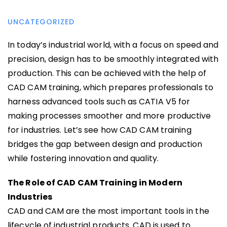
UNCATEGORIZED
In today’s industrial world, with a focus on speed and
precision, design has to be smoothly integrated with
production. This can be achieved with the help of
CAD CAM training, which prepares professionals to
harness advanced tools such as CATIA V5 for
making processes smoother and more productive
for industries. Let’s see how CAD CAM training
bridges the gap between design and production
while fostering innovation and quality.
The Role of CAD CAM Training in Modern
Industries
CAD and CAM are the most important tools in the
lifecycle of industrial products. CAD is used to