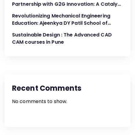
Partnership with G2G Innovation: A Catalyst
for Advancing Mechanical Engineering
Revolutionizing Mechanical Engineering
Education
Education: Ajeenkya DY Patil School of
Engineering’s Partnership with G2G
Sustainable Design : The Advanced CAD
Innovation
CAM courses in Pune
Recent Comments
No comments to show.