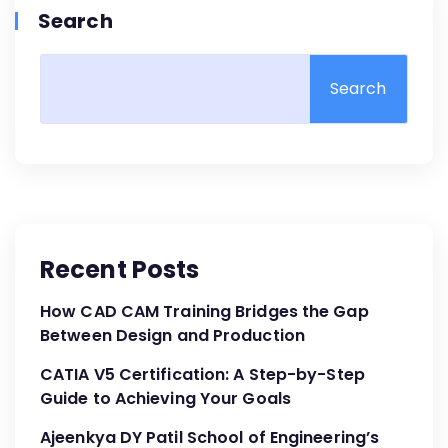
Search
Search
Recent Posts
How CAD CAM Training Bridges the Gap
Between Design and Production
CATIA V5 Certification: A Step-by-Step
Guide to Achieving Your Goals
Ajeenkya DY Patil School of Engineering’s