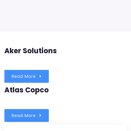
Aker Solutions
Read More
Atlas Copco
Read More