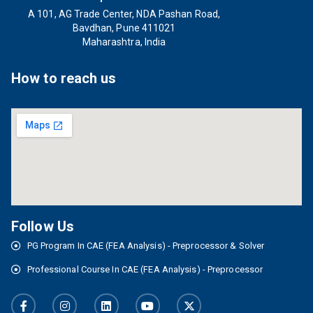
A 101, AG Trade Center, NDA Pashan Road,
Bavdhan, Pune 411021
Maharashtra, India
How to reach us
Follow Us
PG Program In CAE (FEA Analysis) - Preprocessor & Solver
Professional Course In CAE (FEA Analysis) - Preprocessor