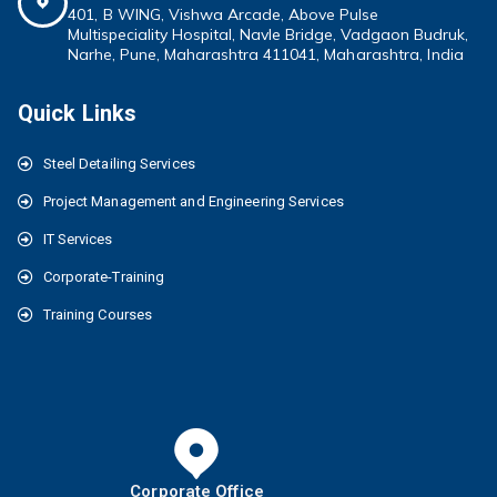
401, B WING,
Vishwa Arcade, Above Pulse
Multispeciality
Hospital, Navle Bridge, Vadgaon Budruk,
Narhe, Pune, Maharashtra 411041
, Maharashtra, India
Quick Links
Steel Detailing Services
Project Management and Engineering Services
IT Services
Corporate-Training
Training Courses
Corporate Office