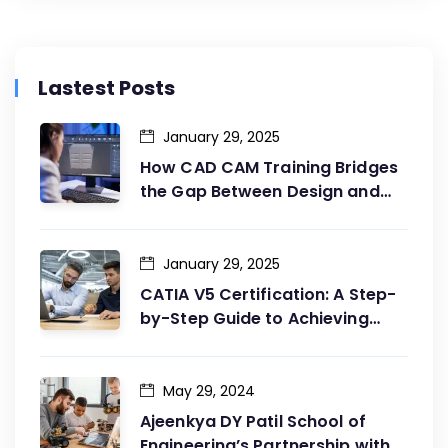
Lastest Posts
January 29, 2025
How CAD CAM Training Bridges
the Gap Between Design and
Production
January 29, 2025
CATIA V5 Certification: A Step-
by-Step Guide to Achieving
Your Goals
May 29, 2024
Ajeenkya DY Patil School of
Engineering’s Partnership with