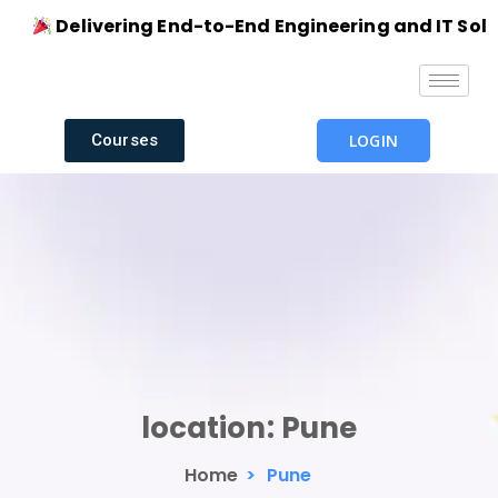
Delivering End-to-End Engineering and IT Solutio
Courses
LOGIN
location:
Pune
Home
>
Pune