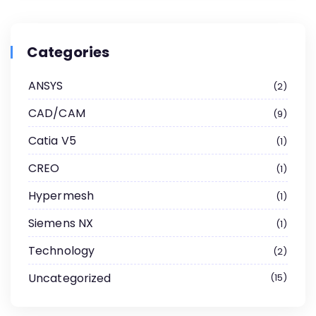
Categories
ANSYS
2
CAD/CAM
9
Catia V5
1
CREO
1
Hypermesh
1
Siemens NX
1
Technology
2
Uncategorized
15