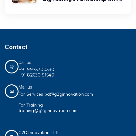
G2G Innovation: A Catalyst for
Advancing Mechanical
Engineering Education
Contact
Call us
+91 9975700330
+91 82630 91540
Mail us
For Services bd@g2ginnovation.com
For Training
training@g2ginnovation.com
G2G Innovation LLP