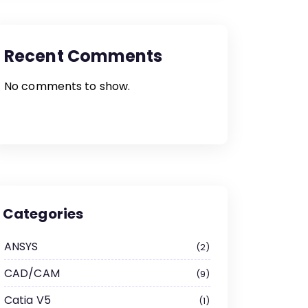
Recent Comments
No comments to show.
Categories
ANSYS
2
CAD/CAM
9
Catia V5
1