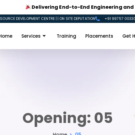
Delivering End-to-End Engineering and IT Sol
SOURCE DEVELOPMENT CENTRE | | ON SITE DEPUTATION
+91 99757 00330
Home
Services
Training
Placements
Get H
Opening:
05
Home
>
05