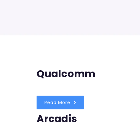
Qualcomm
Read More
Arcadis