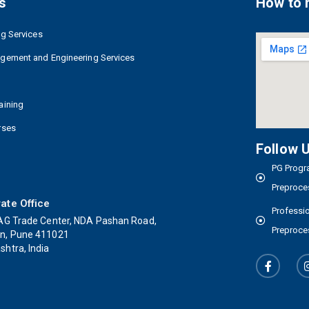
s
How to 
ng Services
agement and Engineering Services
aining
rses
Follow 
PG Progra
Preproce
ate Office
Professio
AG Trade Center, NDA Pashan Road,
Preproce
n, Pune 411021
htra, India