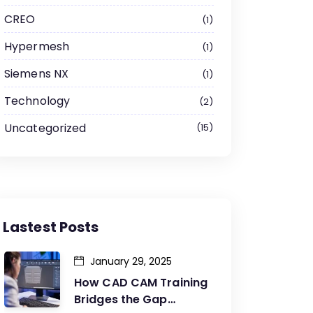
CREO
1
Hypermesh
1
Siemens NX
1
Technology
2
Uncategorized
15
Lastest Posts
January 29, 2025
How CAD CAM Training
Bridges the Gap