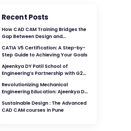
Recent Posts
How CAD CAM Training Bridges the
Gap Between Design and
Production
CATIA V5 Certification: A Step-by-
Step Guide to Achieving Your Goals
Ajeenkya DY Patil School of
Engineering’s Partnership with G2G
Innovation: A Catalyst for
Revolutionizing Mechanical
Advancing Mechanical Engineering
Engineering Education: Ajeenkya DY
Education
Patil School of Engineering’s
Sustainable Design : The Advanced
Partnership with G2G Innovation
CAD CAM courses in Pune