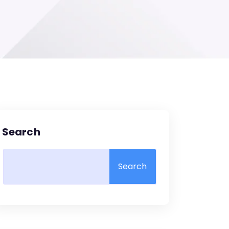
Search
Search