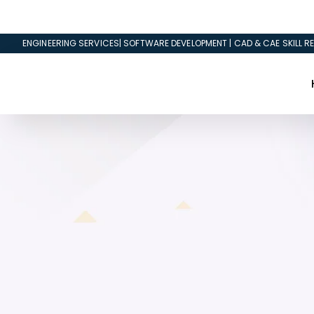
ENGINEERING SERVICES| SOFTWARE DEVELOPMENT | CAD & CAE SKILL RE