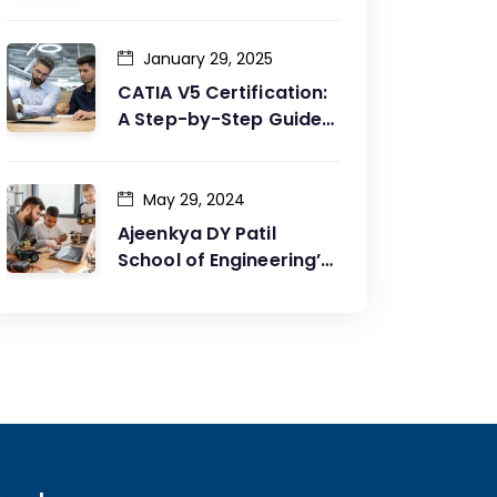
Between Design and
Production
January 29, 2025
CATIA V5 Certification:
A Step-by-Step Guide
to Achieving Your Goals
May 29, 2024
Ajeenkya DY Patil
School of Engineering’s
Partnership with G2G
Innovation: A Catalyst
for Advancing
Mechanical Engineering
Education