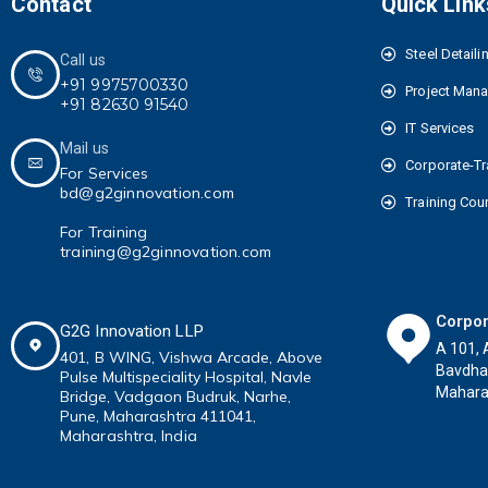
Contact
Quick Link
Steel Detaili
Call us
+91 9975700330
Project Man
+91 82630 91540
IT Services
Mail us
Corporate-Tr
For Services
bd@g2ginnovation.com
Training Cou
For Training
training@g2ginnovation.com
Corpor
G2G Innovation LLP
A 101, 
401, B WING,
Vishwa Arcade, Above
Bavdha
Pulse
Multispeciality
Hospital, Navle
Maharas
Bridge, Vadgaon Budruk,
Narhe,
Pune, Maharashtra 411041
,
Maharashtra, India