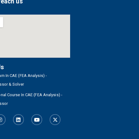
reach us
Us
m In CAE (FEA Analysis) -
ssor & Solver
nal Course In CAE (FEA Analysis) -
ssor