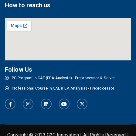
How to reach us
Follow Us
PG Program In CAE (FEA Analysis) - Preprocessor & Solver
Professional Course In CAE (FEA Analysis) - Preprocessor
Copyright © 2023 G2G Innovation | All Rights Reserved |