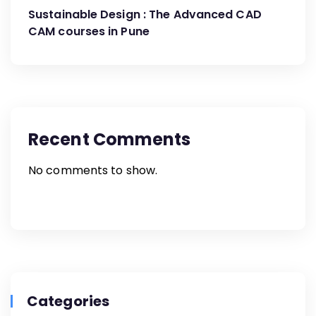
Engineering’s Partnership with G2G
Sustainable Design : The Advanced CAD
Innovation
CAM courses in Pune
Recent Comments
No comments to show.
Categories