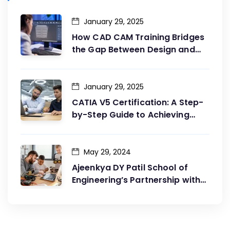
January 29, 2025
How CAD CAM Training Bridges
the Gap Between Design and
Production
January 29, 2025
CATIA V5 Certification: A Step-
by-Step Guide to Achieving
Your Goals
May 29, 2024
Ajeenkya DY Patil School of
Engineering’s Partnership with
G2G Innovation: A Catalyst for
Advancing Mechanical
Engineering Education