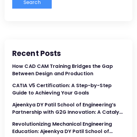
Search
Recent Posts
How CAD CAM Training Bridges the Gap
Between Design and Production
CATIA V5 Certification: A Step-by-Step
Guide to Achieving Your Goals
Ajeenkya DY Patil School of Engineering’s
Partnership with G2G Innovation: A Catalyst
for Advancing Mechanical Engineering
Revolutionizing Mechanical Engineering
Education
Education: Ajeenkya DY Patil School of