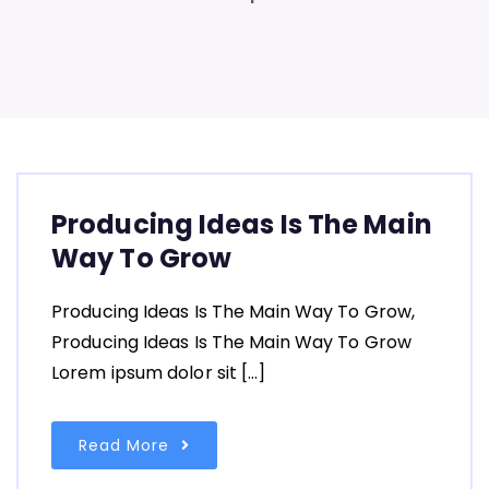
Producing Ideas Is The Main
Way To Grow
Producing Ideas Is The Main Way To Grow,
Producing Ideas Is The Main Way To Grow
Lorem ipsum dolor sit […]
Read More