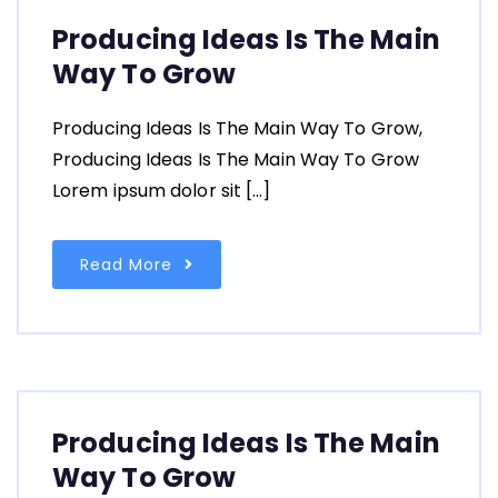
Producing Ideas Is The Main
Way To Grow
Producing Ideas Is The Main Way To Grow,
Producing Ideas Is The Main Way To Grow
Lorem ipsum dolor sit […]
Read More
Producing Ideas Is The Main
Way To Grow