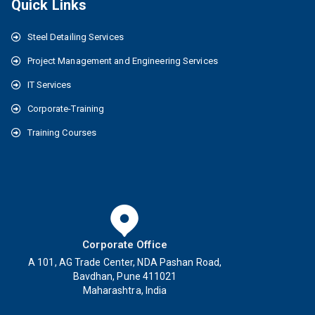
Quick Links
Steel Detailing Services
Project Management and Engineering Services
IT Services
Corporate-Training
Training Courses
Corporate Office
A 101, AG Trade Center, NDA Pashan Road,
Bavdhan, Pune 411021
Maharashtra, India