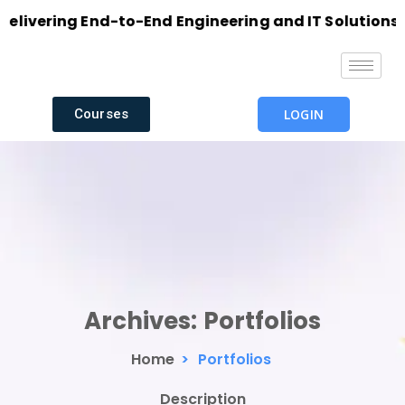
vering End-to-End Engineering and IT Solutions with
Courses
LOGIN
Archives:
Portfolios
Home
>
Portfolios
Description