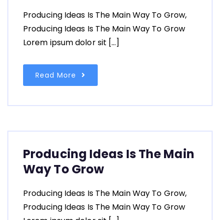
Producing Ideas Is The Main Way To Grow,
Producing Ideas Is The Main Way To Grow
Lorem ipsum dolor sit […]
Read More
Producing Ideas Is The Main
Way To Grow
Producing Ideas Is The Main Way To Grow,
Producing Ideas Is The Main Way To Grow