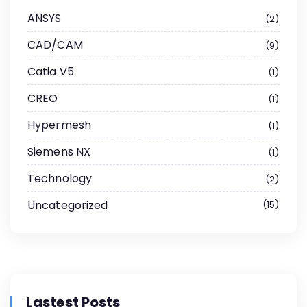
ANSYS
2
CAD/CAM
9
Catia V5
1
CREO
1
Hypermesh
1
Siemens NX
1
Technology
2
Uncategorized
15
Lastest Posts