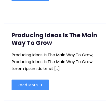
Producing Ideas Is The Main
Way To Grow
Producing Ideas Is The Main Way To Grow,
Producing Ideas Is The Main Way To Grow
Lorem ipsum dolor sit […]
Read More