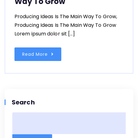
Way To Grow
Producing Ideas Is The Main Way To Grow,
Producing Ideas Is The Main Way To Grow
Lorem ipsum dolor sit […]
Read More
Search