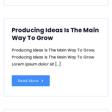
Producing Ideas Is The Main
Way To Grow
Producing Ideas Is The Main Way To Grow,
Producing Ideas Is The Main Way To Grow
Lorem ipsum dolor sit […]
Read More