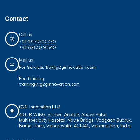
Contact
Call us
+91 9975700330
+91 82630 91540
Mail us
For Services bd@g2ginnovation.com
For Training
training@g2ginnovation.com
G2G Innovation LLP
401, B WING,
Vishwa Arcade, Above Pulse
Multispeciality
Hospital, Navle Bridge, Vadgaon Budruk,
Narhe, Pune, Maharashtra 411041
, Maharashtra, India