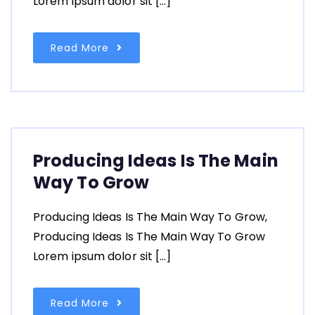
Lorem ipsum dolor sit […]
Read More
Producing Ideas Is The Main
Way To Grow
Producing Ideas Is The Main Way To Grow,
Producing Ideas Is The Main Way To Grow
Lorem ipsum dolor sit […]
Read More