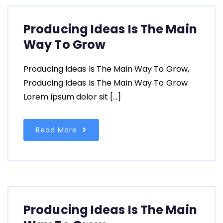
Producing Ideas Is The Main
Way To Grow
Producing Ideas Is The Main Way To Grow,
Producing Ideas Is The Main Way To Grow
Lorem ipsum dolor sit […]
Read More
Producing Ideas Is The Main