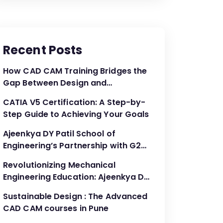
Recent Posts
How CAD CAM Training Bridges the
Gap Between Design and
Production
CATIA V5 Certification: A Step-by-
Step Guide to Achieving Your Goals
Ajeenkya DY Patil School of
Engineering’s Partnership with G2G
Innovation: A Catalyst for
Revolutionizing Mechanical
Advancing Mechanical Engineering
Engineering Education: Ajeenkya DY
Education
Patil School of Engineering’s
Sustainable Design : The Advanced
Partnership with G2G Innovation
CAD CAM courses in Pune