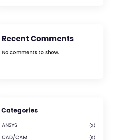
Recent Comments
No comments to show.
Categories
ANSYS
2
CAD/CAM
9