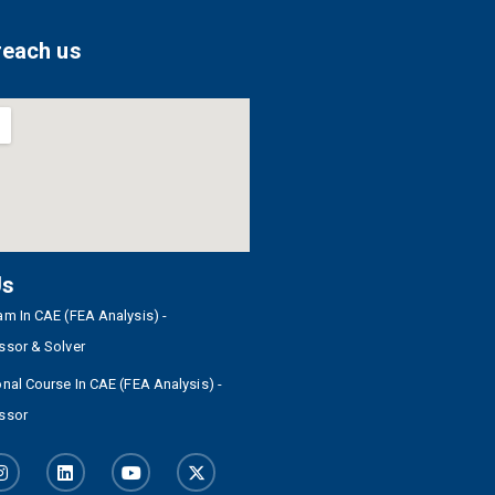
reach us
Us
m In CAE (FEA Analysis) -
ssor & Solver
nal Course In CAE (FEA Analysis) -
ssor