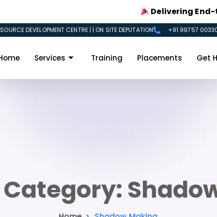
Delivering End-to-End
SOURCE DEVELOPMENT CENTRE | | ON SITE DEPUTATION
+91 99757 00330
Home
Services
Training
Placements
Get H
o Category:
Shadow
Home
>
Shadow Making