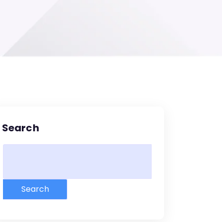
Search
Search