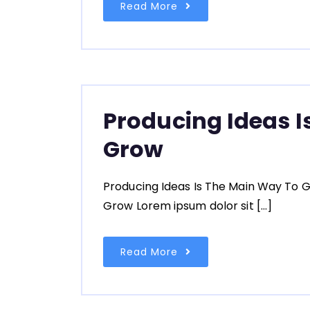
Read More
Producing Ideas I
Grow
Producing Ideas Is The Main Way To G
Grow Lorem ipsum dolor sit […]
Read More