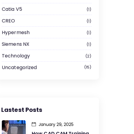
Catia V5
1
CREO
1
Hypermesh
1
Siemens NX
1
Technology
2
Uncategorized
15
Lastest Posts
January 29, 2025
How CAD CAM Training