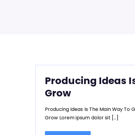
Producing Ideas I
Grow
Producing Ideas Is The Main Way To G
Grow Lorem ipsum dolor sit […]