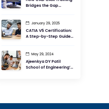
Bridges the Gap
Between Design and
Production
January 29, 2025
CATIA V5 Certification:
A Step-by-Step Guide
to Achieving Your Goals
May 29, 2024
Ajeenkya DY Patil
School of Engineering’s
Partnership with G2G
Innovation: A Catalyst
for Advancing
Mechanical Engineering
Education