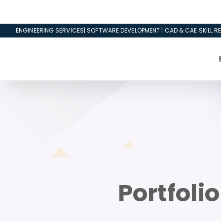
ENGINEERING SERVICES| SOFTWARE DEVELOPMENT | CAD & CAE SKILL RE
Portfoli