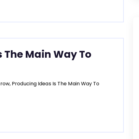
s The Main Way To
row, Producing Ideas Is The Main Way To