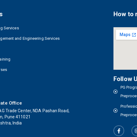
s
How to 
ng Services
agement and Engineering Services
aining
rses
Follow 
PG Progra
Preproce
ate Office
Professio
AG Trade Center, NDA Pashan Road,
Preproce
n, Pune 411021
htra, India