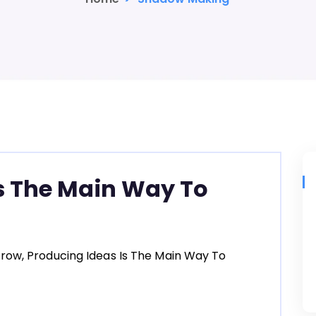
s The Main Way To
row, Producing Ideas Is The Main Way To