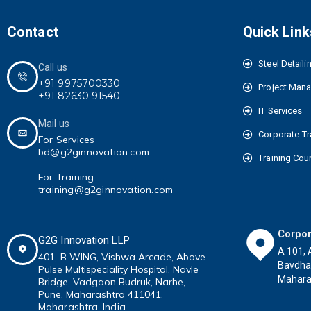
Contact
Quick Link
Steel Detaili
Call us
+91 9975700330
Project Man
+91 82630 91540
IT Services
Mail us
Corporate-Tr
For Services
bd@g2ginnovation.com
Training Cou
For Training
training@g2ginnovation.com
Corpor
G2G Innovation LLP
A 101, 
401, B WING,
Vishwa Arcade, Above
Bavdha
Pulse
Multispeciality
Hospital, Navle
Maharas
Bridge, Vadgaon Budruk,
Narhe,
Pune, Maharashtra 411041
,
Maharashtra, India