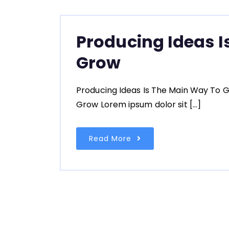
Producing Ideas I
Grow
Producing Ideas Is The Main Way To G
Grow Lorem ipsum dolor sit […]
Read More