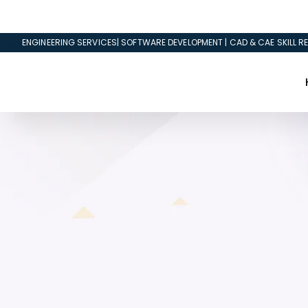
ENGINEERING SERVICES| SOFTWARE DEVELOPMENT | CAD & CAE SKILL RE