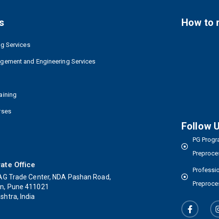
s
How to 
ng Services
agement and Engineering Services
aining
rses
Follow 
PG Progra
Preproce
ate Office
Professio
AG Trade Center, NDA Pashan Road,
Preproce
n, Pune 411021
htra, India