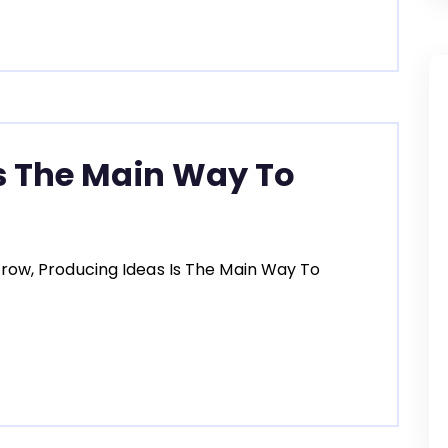
s The Main Way To
row, Producing Ideas Is The Main Way To