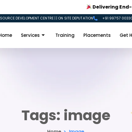
Delivering End-to-En
SOURCE DEVELOPMENT CENTRE | | ON SITE DEPUTATION
+91 99757 00330
Home
Services
Training
Placements
Get H
Tags:
image
Home
>
Image