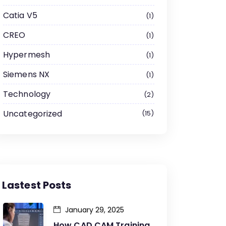
Catia V5
1
CREO
1
Hypermesh
1
Siemens NX
1
Technology
2
Uncategorized
15
Lastest Posts
January 29, 2025
How CAD CAM Training