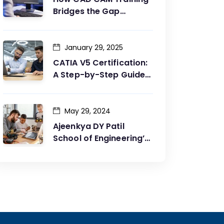
Bridges the Gap
Between Design and
Production
January 29, 2025
CATIA V5 Certification:
A Step-by-Step Guide
to Achieving Your Goals
May 29, 2024
Ajeenkya DY Patil
School of Engineering’s
Partnership with G2G
Innovation: A Catalyst
for Advancing
Mechanical Engineering
Education