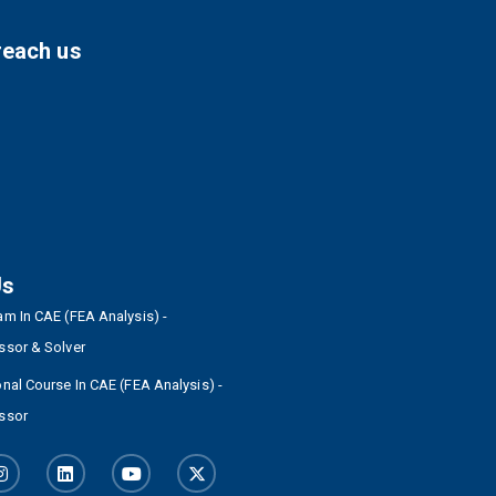
reach us
Us
m In CAE (FEA Analysis) -
ssor & Solver
nal Course In CAE (FEA Analysis) -
ssor