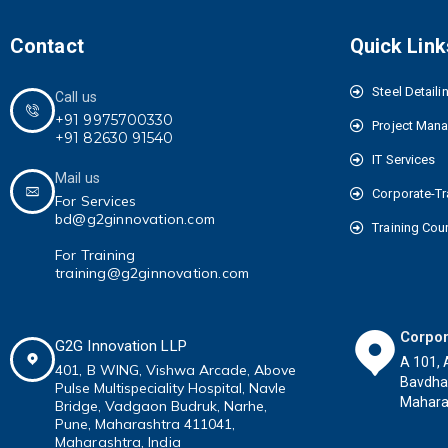
Contact
Quick Link
Steel Detaili
Call us
+91 9975700330
Project Man
+91 82630 91540
IT Services
Mail us
Corporate-Tr
For Services
bd@g2ginnovation.com
Training Cou
For Training
training@g2ginnovation.com
Corpor
G2G Innovation LLP
A 101, 
401, B WING,
Vishwa Arcade, Above
Bavdha
Pulse
Multispeciality
Hospital, Navle
Maharas
Bridge, Vadgaon Budruk,
Narhe,
Pune, Maharashtra 411041
,
Maharashtra, India