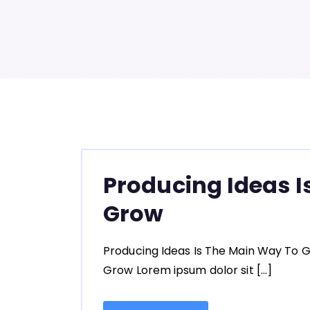
Producing Ideas I
Grow
Producing Ideas Is The Main Way To G
Grow Lorem ipsum dolor sit […]