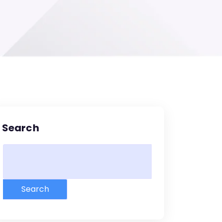
Search
Search