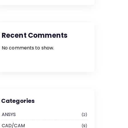
Recent Comments
No comments to show.
Categories
ANSYS
2
CAD/CAM
9