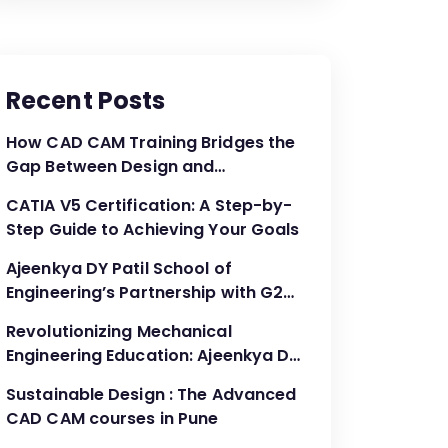
Recent Posts
How CAD CAM Training Bridges the
Gap Between Design and
Production
CATIA V5 Certification: A Step-by-
Step Guide to Achieving Your Goals
Ajeenkya DY Patil School of
Engineering’s Partnership with G2G
Innovation: A Catalyst for
Revolutionizing Mechanical
Advancing Mechanical Engineering
Engineering Education: Ajeenkya DY
Education
Patil School of Engineering’s
Sustainable Design : The Advanced
Partnership with G2G Innovation
CAD CAM courses in Pune