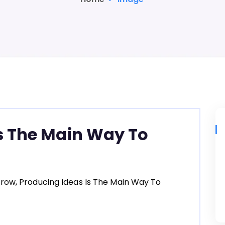
s The Main Way To
row, Producing Ideas Is The Main Way To