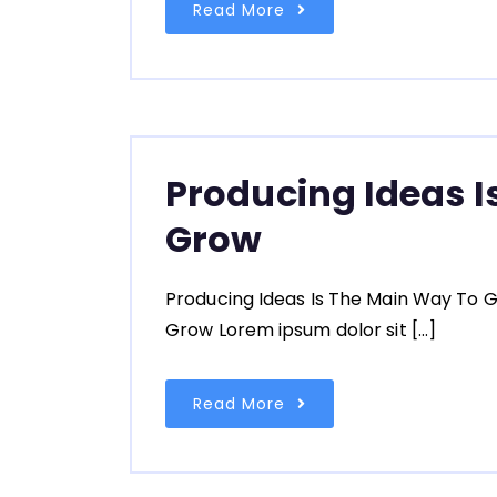
Read More
Producing Ideas I
Grow
Producing Ideas Is The Main Way To G
Grow Lorem ipsum dolor sit […]
Read More