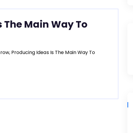
s The Main Way To
row, Producing Ideas Is The Main Way To